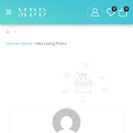
0
0
Home
»
Store
»
Mia Living Plaza