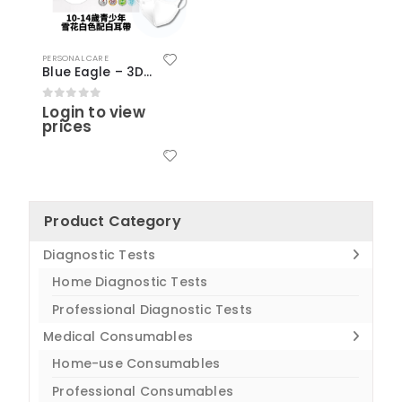
PERSONAL CARE
Blue Eagle – 3D Teen Medical N95 Masks (50 pcs) – Snow White Color
Login to view
0
out of 5
prices
Product Category
Diagnostic Tests
Home Diagnostic Tests
Professional Diagnostic Tests
Medical Consumables
Home-use Consumables
Professional Consumables