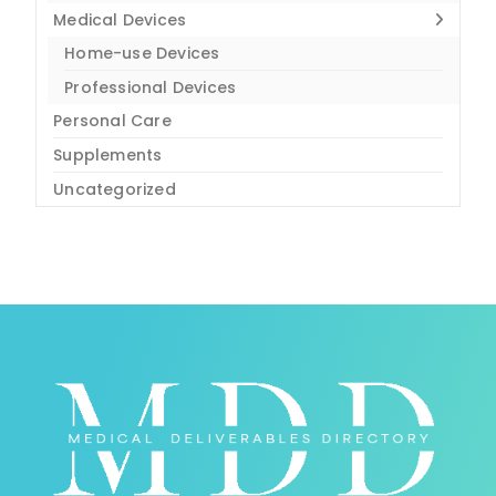
Medical Devices
Home-use Devices
Professional Devices
Personal Care
Supplements
Uncategorized