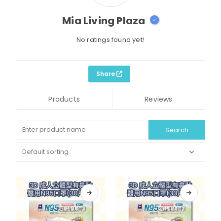
Mia Living Plaza
No ratings found yet!
Share
Products
Reviews