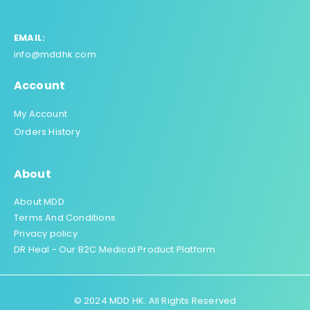
EMAIL:
info@mddhk.com
Account
My Account
Orders History
About
About MDD
Terms And Conditions
Privacy policy
DR Heal - Our B2C Medical Product Platform
© 2024 MDD HK. All Rights Reserved