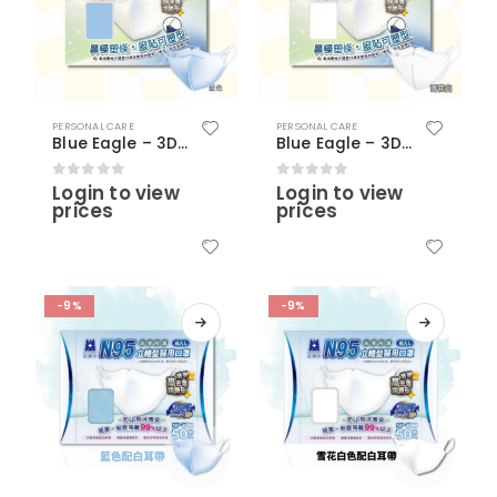
PERSONAL CARE
PERSONAL CARE
Blue Eagle – 3D Adult Medical N95 Masks (30 pcs) – Blue Color (with nose clip)
Blue Eagle – 3D Adult Medical N95 Masks (30 pcs) – Snow White Color (with nose clip)
Login to view
Login to view
0
out of 5
0
out of 5
prices
prices
-9%
-9%