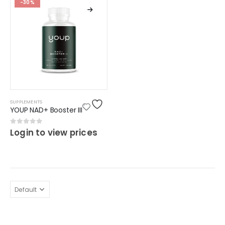
-30%
SUPPLEMENTS
YOUP NAD+ Booster III
0
out of 5
Login to view prices