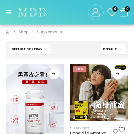
0
0
Shop
Supplements
-11%
SUPPLEMENTS
Honeylife Manuka