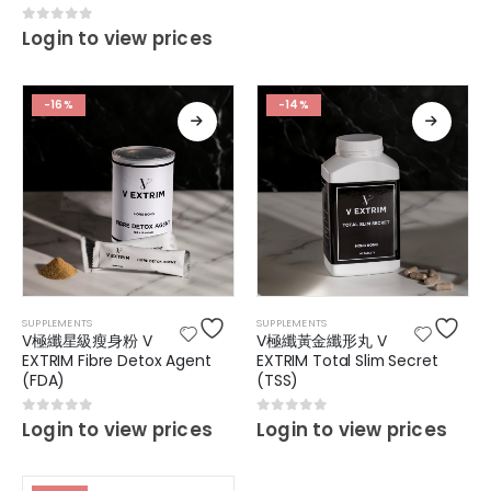
0
out of 5
Login to view prices
-16%
-14%
SUPPLEMENTS
SUPPLEMENTS
V極纖星級瘦身粉 V
V極纖黃金纖形丸 V
EXTRIM Fibre Detox Agent
EXTRIM Total Slim Secret
(FDA)
(TSS)
0
out of 5
0
out of 5
Login to view prices
Login to view prices