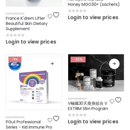
Honey MGO30+ (sachets)
SUPPLEMENTS
0
out of 5
Login to view prices
France K'drem Lifter
Beautiful Skin Dietary
Supplement
0
out of 5
Login to view prices
-9%
-22%
SUPPLEMENTS
V極纖30天瘦身組合 V
EXTRIM Slim Program
SUPPLEMENTS
0
out of 5
Login to view prices
PGut Professional
Series - Kid Immune Pro