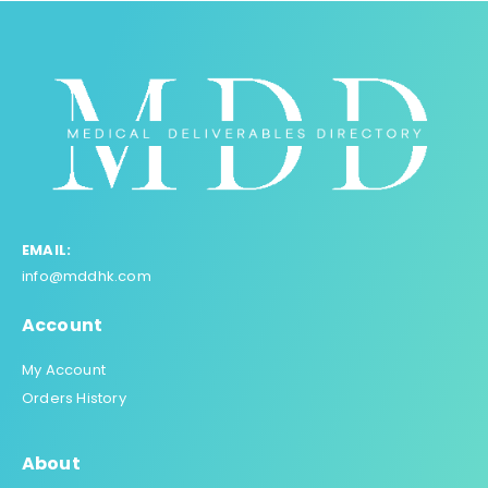
EMAIL:
info@mddhk.com
Account
My Account
Orders History
About