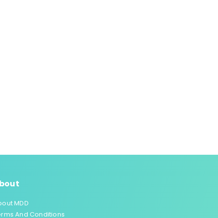
bout
bout MDD
erms And Conditions