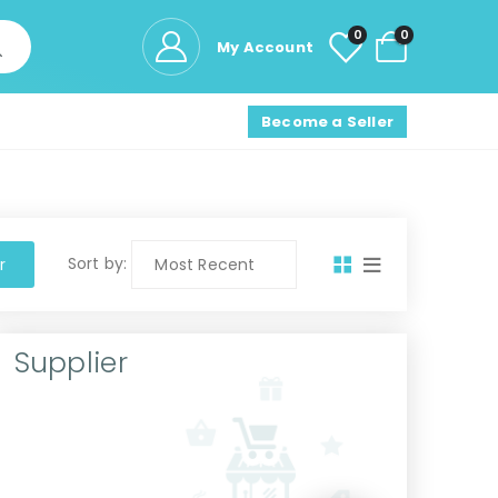
0
0
My Account
Become a Seller
Sort by:
r
Supplier