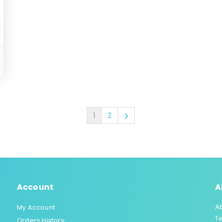
1
2
Account
A
A
My Account
T
Orders History