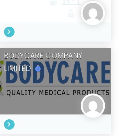
BODYCARE COMPANY
LIMITED