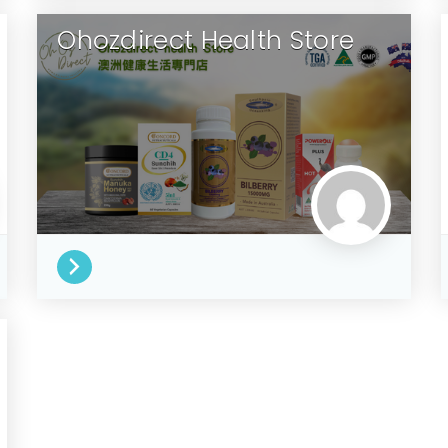
Ohozdirect Health Store