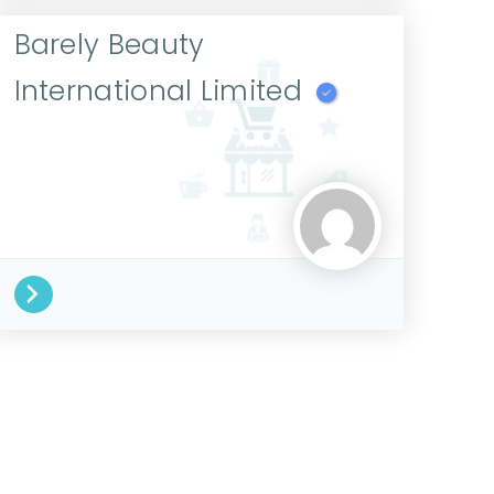
Barely Beauty
International Limited