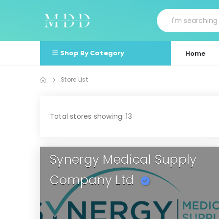
Shop By Category
Home
Store List
Total stores showing: 13
Synergy Medical Supply
Company Ltd