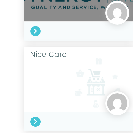
Nice Care