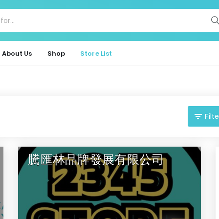
About Us
Shop
Store List
Filte
騰匯林品牌發展有限公司