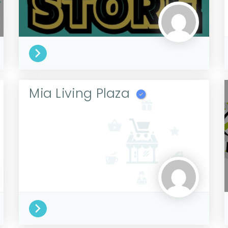
Mia Living Plaza