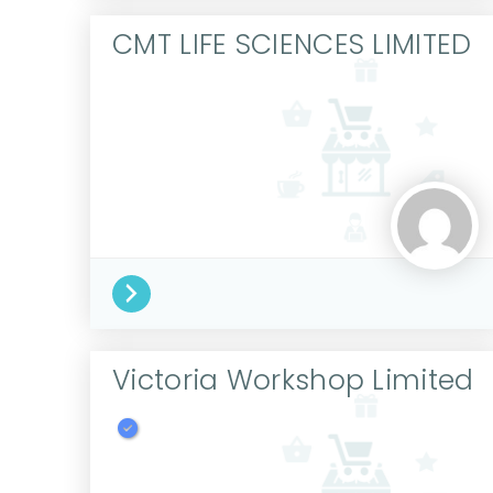
CMT LIFE SCIENCES LIMITED
Victoria Workshop Limited