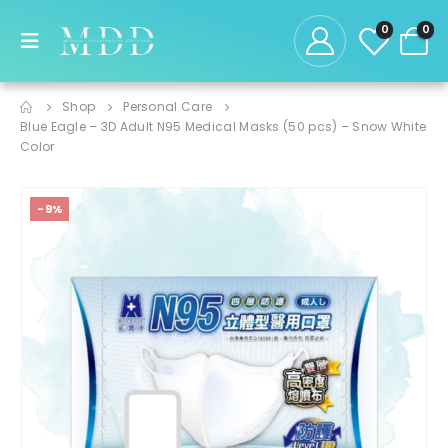
0
0
Shop
Personal Care
Blue Eagle – 3D Adult N95 Medical Masks (50 pcs) – Snow White
Color
-9%