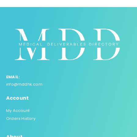
EMAIL:
info@mddhk.com
Account
My Account
Orders History
About