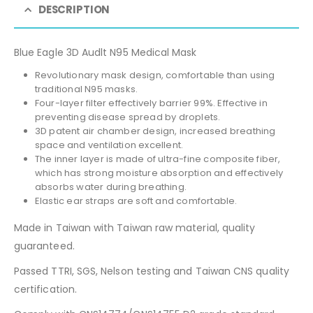
DESCRIPTION
Blue Eagle 3D Audlt N95 Medical Mask
Revolutionary mask design, comfortable than using
traditional N95 masks.
Four-layer filter effectively barrier 99%. Effective in
preventing disease spread by droplets.
3D patent air chamber design, increased breathing
space and ventilation excellent.
The inner layer is made of ultra-fine composite fiber,
which has strong moisture absorption and effectively
absorbs water during breathing.
Elastic ear straps are soft and comfortable.
Made in Taiwan with Taiwan raw material, quality
guaranteed.
Passed TTRI, SGS, Nelson testing and Taiwan CNS quality
certification.