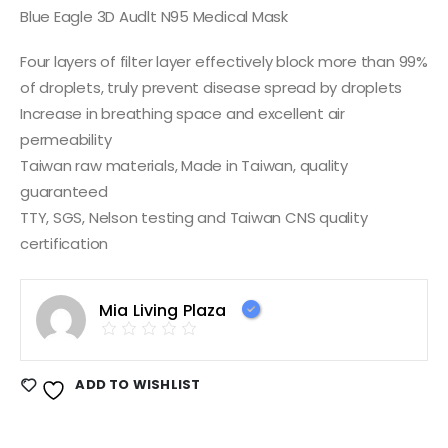
Blue Eagle 3D Audlt N95 Medical Mask
Four layers of filter layer effectively block more than 99%
of droplets, truly prevent disease spread by droplets
Increase in breathing space and excellent air
permeability
Taiwan raw materials, Made in Taiwan, quality
guaranteed
TTY, SGS, Nelson testing and Taiwan CNS quality
certification
Mia Living Plaza
ADD TO WISHLIST