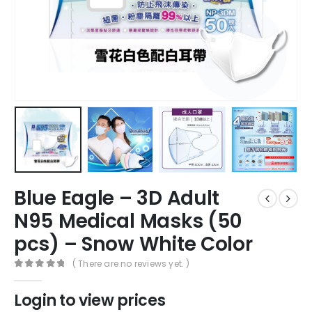
Blue Eagle – 3D Adult
N95 Medical Masks (50
pcs) – Snow White Color
( There are no reviews yet. )
0
out of 5
Login to view prices