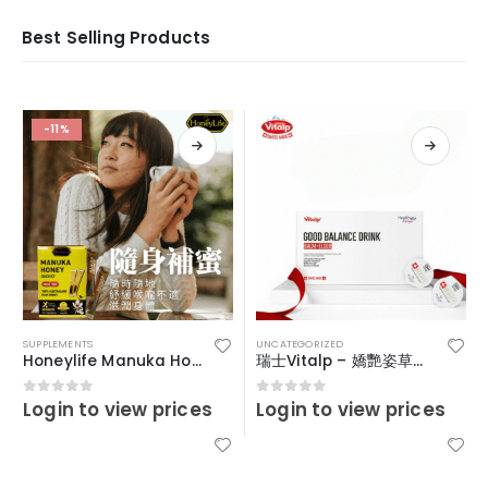
Best Selling Products
-11%
SUPPLEMENTS
UNCATEGORIZED
Honeylife Manuka Honey MGO30+ (sachets)
瑞士Vitalp – 嬌艷姿草本暖宮冲飲
Login to view prices
Login to view prices
0
out of 5
0
out of 5