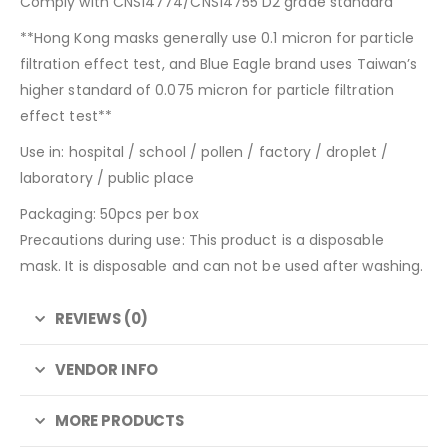
Comply with CNS14774/CNS14755 D2 grade standard
**Hong Kong masks generally use 0.1 micron for particle
filtration effect test, and Blue Eagle brand uses Taiwan’s
higher standard of 0.075 micron for particle filtration
effect test**
Use in: hospital / school / pollen / factory / droplet /
laboratory / public place
Packaging: 50pcs per box
Precautions during use: This product is a disposable
mask. It is disposable and can not be used after washing.
REVIEWS (0)
VENDOR INFO
MORE PRODUCTS