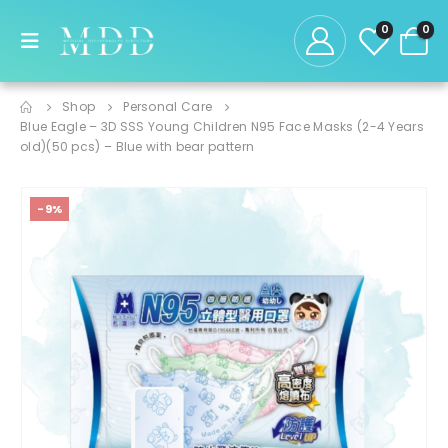
0
0
Shop
Personal Care
Blue Eagle – 3D SSS Young Children N95 Face Masks (2-4 Years
old)(50 pcs) – Blue with bear pattern
-9%