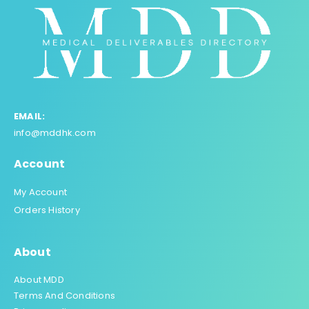
EMAIL:
info@mddhk.com
Account
My Account
Orders History
About
About MDD
Terms And Conditions