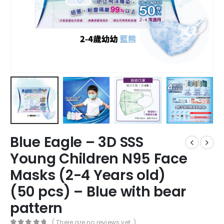
Blue Eagle – 3D SSS
Young Children N95 Face
Masks (2-4 Years old)
(50 pcs) – Blue with bear
pattern
( There are no reviews yet. )