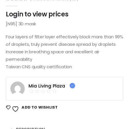
0
out of 5
Login to view prices
[N95] 3D mask
Four layers of filter layer effectively block more than 99%
of droplets, truly prevent disease spread by droplets
Increase in breathing space and excellent air
permeability
Taiwan CNS quality certification
Mia Living Plaza
ADD TO WISHLIST