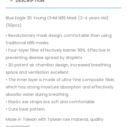
DESCRIPTION
Blue Eagle 3D Young Child N95 Mask (2-4 years old)
(50pcs)
• Revolutionary mask design, comfortable than using
traditional N95 masks.
• Four-layer filter effectively barrier 99%. Effective in
preventing disease spread by droplets
• 3D patent air chamber design, increased breathing
space and ventilation excellent.
• The inner layer is made of ultra-fine composite fiber,
which has strong moisture absorption and effectively
absorbs water during breathing.
• Elastic ear straps are soft and comfortable.
• Cute bear pattern.
Made in Taiwan with Taiwan raw material, quality
guaranteed.