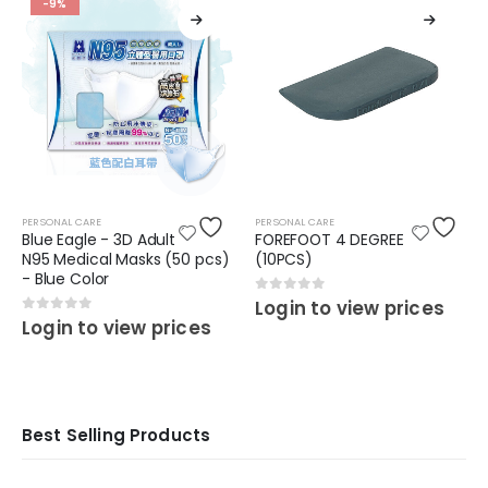
-9%
PERSONAL CARE
PERSONAL CARE
Blue Eagle - 3D Adult
FOREFOOT 4 DEGREE
N95 Medical Masks (50 pcs)
(10PCS)
- Blue Color
0
out of 5
Login to view prices
0
out of 5
Login to view prices
Best Selling Products