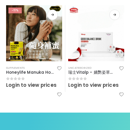
-11%
SUPPLEMENTS
UNCATEGORIZED
Honeylife Manuka Honey MGO30+ (sachets)
瑞士Vitalp – 嬌艷姿草本暖宮冲飲
Login to view prices
Login to view prices
0
out of 5
0
out of 5