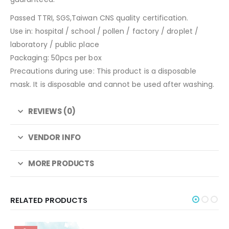
Passed TTRI, SGS,Taiwan CNS quality certification.
Use in: hospital / school / pollen / factory / droplet /
laboratory / public place
Packaging: 50pcs per box
Precautions during use: This product is a disposable
mask. It is disposable and cannot be used after washing.
REVIEWS (0)
VENDOR INFO
MORE PRODUCTS
RELATED PRODUCTS