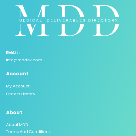
EMAIL:
info@mddhk.com
Account
My Account
Orders History
About
About MDD
Terms And Conditions