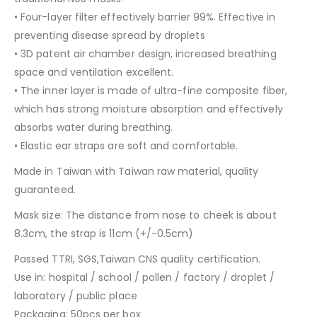
• Four-layer filter effectively barrier 99%. Effective in
preventing disease spread by droplets
• 3D patent air chamber design, increased breathing
space and ventilation excellent.
• The inner layer is made of ultra-fine composite fiber,
which has strong moisture absorption and effectively
absorbs water during breathing.
• Elastic ear straps are soft and comfortable.
Made in Taiwan with Taiwan raw material, quality
guaranteed.
Mask size: The distance from nose to cheek is about
8.3cm, the strap is 11cm (+/-0.5cm)
Passed TTRI, SGS,Taiwan CNS quality certification.
Use in: hospital / school / pollen / factory / droplet /
laboratory / public place
Packaging: 50pcs per box