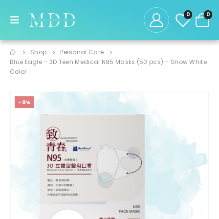
0
0
Shop
Personal Care
Blue Eagle – 3D Teen Medical N95 Masks (50 pcs) – Snow White
Color
-9%