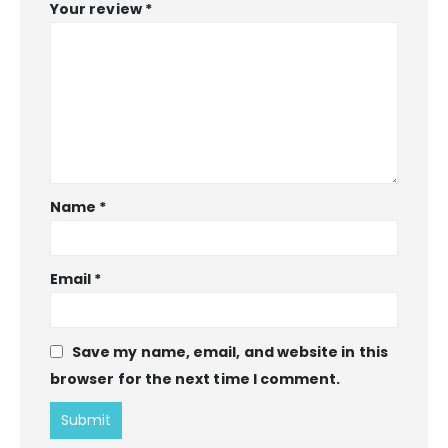
Your review
*
Name
*
Email
*
Save my name, email, and website in this
browser for the next time I comment.