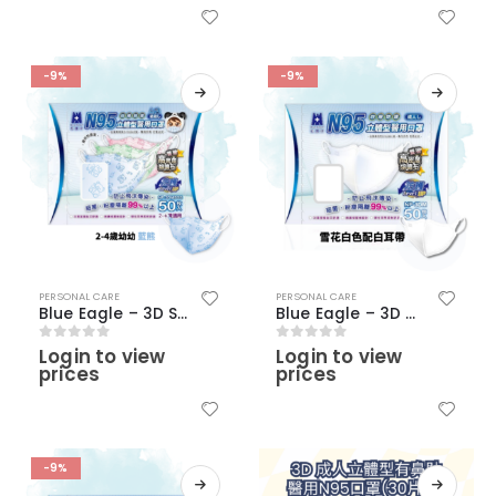
-9%
-9%
PERSONAL CARE
PERSONAL CARE
Blue Eagle – 3D SSS Young Children N95 Face Masks (2-4 Years old)(50 pcs) – Blue with bear pattern
Blue Eagle – 3D Adult N95 Medical Masks (50 pcs) – Snow White Color
Login to view
Login to view
0
out of 5
0
out of 5
prices
prices
-9%