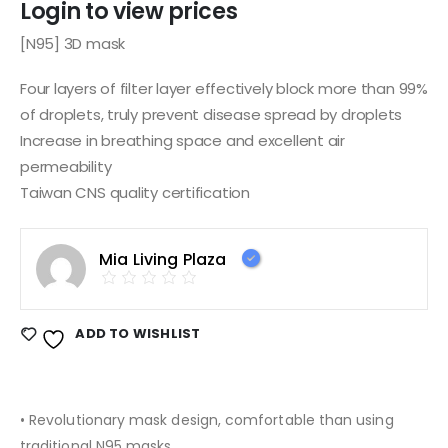
Login to view prices
[N95] 3D mask
Four layers of filter layer effectively block more than 99%
of droplets, truly prevent disease spread by droplets
Increase in breathing space and excellent air
permeability
Taiwan CNS quality certification
Mia Living Plaza
ADD TO WISHLIST
• Revolutionary mask design, comfortable than using
traditional N95 masks.