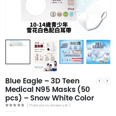
Blue Eagle – 3D Teen
Medical N95 Masks (50
pcs) – Snow White Color
( There are no reviews yet. )
0
out of 5