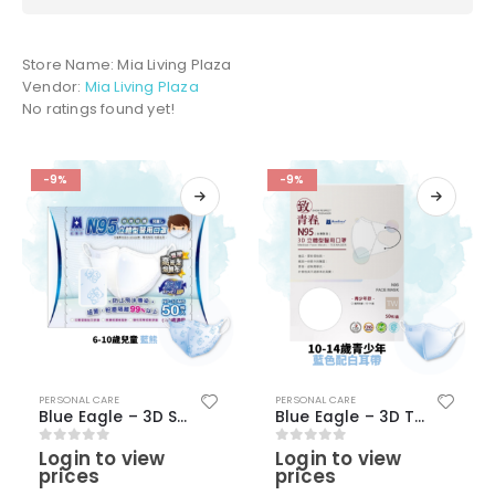
Store Name:
Mia Living Plaza
Vendor:
Mia Living Plaza
No ratings found yet!
-9%
-9%
PERSONAL CARE
PERSONAL CARE
Blue Eagle – 3D S Children N95 Masks (6-10 Years old) (50 pcs) – Blue Color with bear pattern
Blue Eagle – 3D Teen Medical N95 Masks (50 pcs) – Light Blue Color
Login to view
Login to view
0
out of 5
0
out of 5
prices
prices