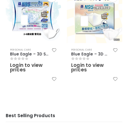
PERSONAL CARE
PERSONAL CARE
Blue Eagle – 3D SS Young Children N95 Masks (2-6 Years old)(50 pcs) – Snow White Color
Blue Eagle – 3D Adult Medical N95 Masks (30 pcs) – Snow White Color (with nose clip)
Login to view
Login to view
0
out of 5
0
out of 5
prices
prices
Best Selling Products