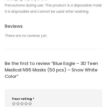
Precautions during use: This product is a disposable mask
It is disposable and cannot be used after washing.
Reviews
There are no reviews yet.
Be the first to review “Blue Eagle – 3D Teen
Medical N95 Masks (50 pcs) – Snow White
Color”
Your rating
*