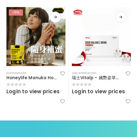
-11%
SUPPLEMENTS
UNCATEGORIZED
Honeylife Manuka Honey MGO30+ (sachets)
瑞士Vitalp – 嬌艷姿草本暖宮冲飲
Login to view prices
Login to view prices
0
out of 5
0
out of 5