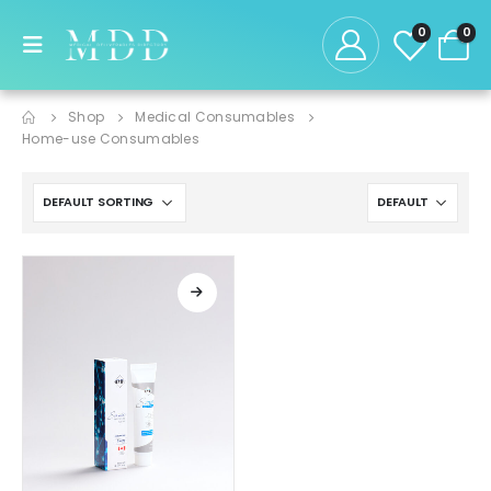
0
0
Shop
Medical Consumables
Home-use Consumables