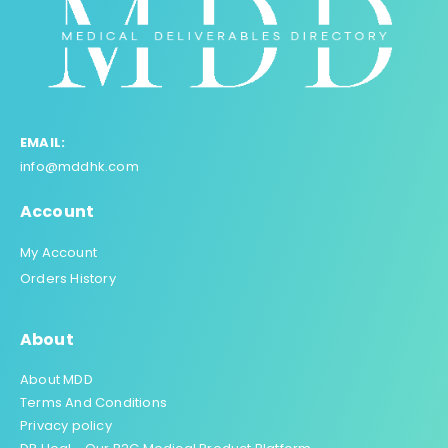
EMAIL:
info@mddhk.com
Account
My Account
Orders History
About
About MDD
Terms And Conditions
Privacy policy