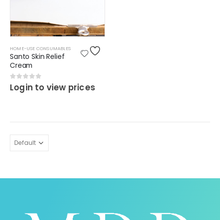
HOME-USE CONSUMABLES
Santo Skin Relief
Cream
0
out of 5
Login to view prices