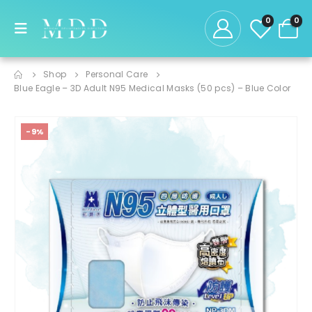
0
0
Shop
Personal Care
Blue Eagle – 3D Adult N95 Medical Masks (50 pcs) – Blue Color
-9%