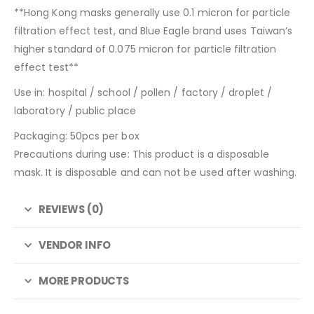
**Hong Kong masks generally use 0.1 micron for particle
filtration effect test, and Blue Eagle brand uses Taiwan’s
higher standard of 0.075 micron for particle filtration
effect test**
Use in: hospital / school / pollen / factory / droplet /
laboratory / public place
Packaging: 50pcs per box
Precautions during use: This product is a disposable
mask. It is disposable and can not be used after washing.
REVIEWS (0)
VENDOR INFO
MORE PRODUCTS