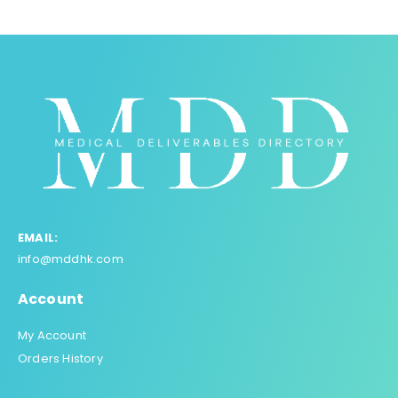
EMAIL:
info@mddhk.com
Account
My Account
Orders History