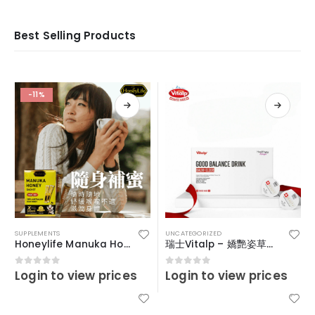
Best Selling Products
-11%
SUPPLEMENTS
UNCATEGORIZED
Honeylife Manuka Honey MGO30+ (sachets)
瑞士Vitalp – 嬌艷姿草本暖宮冲飲
Login to view prices
Login to view prices
0
out of 5
0
out of 5