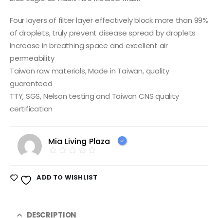
Four layers of filter layer effectively block more than 99%
of droplets, truly prevent disease spread by droplets
Increase in breathing space and excellent air
permeability
Taiwan raw materials, Made in Taiwan, quality
guaranteed
TTY, SGS, Nelson testing and Taiwan CNS quality
certification
Mia Living Plaza
ADD TO WISHLIST
DESCRIPTION