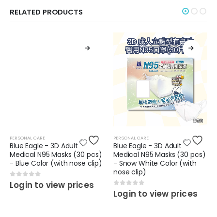
RELATED PRODUCTS
PERSONAL CARE
PERSONAL CARE
Blue Eagle - 3D Adult
Blue Eagle - 3D Adult
Medical N95 Masks (30 pcs)
Medical N95 Masks (30 pcs)
- Blue Color (with nose clip)
- Snow White Color (with
nose clip)
0
out of 5
Login to view prices
0
out of 5
Login to view prices