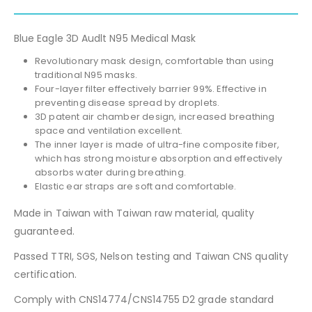
Blue Eagle 3D Audlt N95 Medical Mask
Revolutionary mask design, comfortable than using
traditional N95 masks.
Four-layer filter effectively barrier 99%. Effective in
preventing disease spread by droplets.
3D patent air chamber design, increased breathing
space and ventilation excellent.
The inner layer is made of ultra-fine composite fiber,
which has strong moisture absorption and effectively
absorbs water during breathing.
Elastic ear straps are soft and comfortable.
Made in Taiwan with Taiwan raw material, quality
guaranteed.
Passed TTRI, SGS, Nelson testing and Taiwan CNS quality
certification.
Comply with CNS14774/CNS14755 D2 grade standard