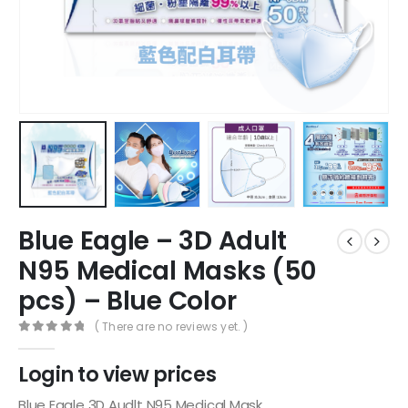
Blue Eagle – 3D Adult
N95 Medical Masks (50
pcs) – Blue Color
( There are no reviews yet. )
0
out of 5
Login to view prices
Blue Eagle 3D Audlt N95 Medical Mask