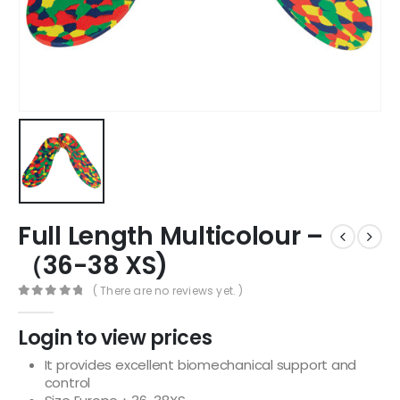
Full Length Multicolour –
（36-38 XS)
( There are no reviews yet. )
0
out of 5
Login to view prices
It provides excellent biomechanical support and
control