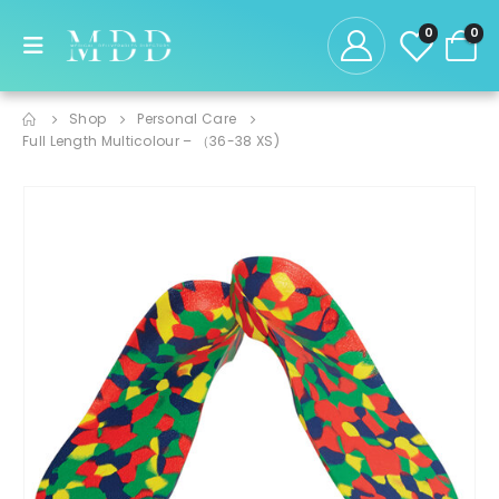
0
0
Shop
Personal Care
Full Length Multicolour – （36-38 XS)