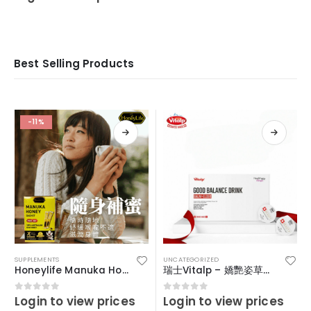
Best Selling Products
-11%
SUPPLEMENTS
UNCATEGORIZED
Honeylife Manuka Honey MGO30+ (sachets)
瑞士Vitalp – 嬌艷姿草本暖宮冲飲
Login to view prices
Login to view prices
0
out of 5
0
out of 5