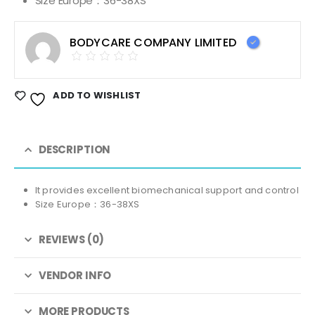
Size Europe：36-38XS
BODYCARE COMPANY LIMITED
ADD TO WISHLIST
DESCRIPTION
It provides excellent biomechanical support and control
Size Europe：36-38XS
REVIEWS (0)
VENDOR INFO
MORE PRODUCTS