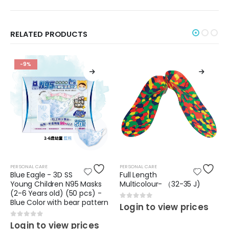
RELATED PRODUCTS
-9%
PERSONAL CARE
PERSONAL CARE
Blue Eagle - 3D SS
Full Length
Young Children N95 Masks
Multicolour- （32-35 J)
(2-6 Years old) (50 pcs) -
Blue Color with bear pattern
0
out of 5
Login to view prices
0
out of 5
Login to view prices