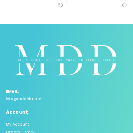
EMAIL:
info@mddhk.com
Account
My Account
Orders History