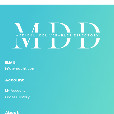
EMAIL:
info@mddhk.com
Account
My Account
Orders History
About