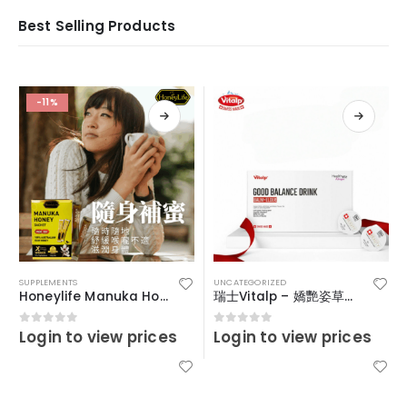
Best Selling Products
-11%
SUPPLEMENTS
UNCATEGORIZED
Honeylife Manuka Honey MGO30+ (sachets)
瑞士Vitalp – 嬌艷姿草本暖宮冲飲
Login to view prices
Login to view prices
0
out of 5
0
out of 5