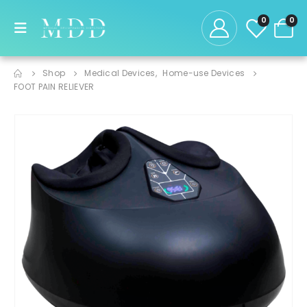
0
0
Shop
Medical Devices
,
Home-use Devices
FOOT PAIN RELIEVER