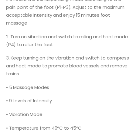
pain point of the foot (P1-P3). Adjust to the maximum
acceptable intensity and enjoy 15 minutes foot
massage
2. Turn on vibration and switch to rolling and heat mode
(P4) to relax the feet
3. Keep turning on the vibration and switch to compress
and heat mode to promote blood vessels and remove
toxins
• 5 Massage Modes
• 9 Levels of Intensity
• Vibration Mode
• Temperature from 40°C to 45°C