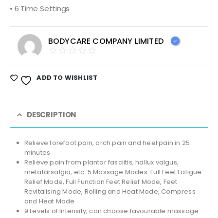
• 6 Time Settings
BODYCARE COMPANY LIMITED
ADD TO WISHLIST
DESCRIPTION
Relieve forefoot pain, arch pain and heel pain in 25
minutes
Relieve pain from plantar fasciitis, hallux valgus,
metatarsalgia, etc. 5 Massage Modes: Full Feet Fatigue
Relief Mode, Full Function Feet Relief Mode, Feet
Revitalising Mode, Rolling and Heat Mode, Compress
and Heat Mode
9 Levels of Intensity, can choose favourable massage