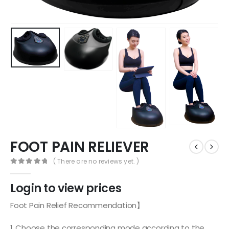
FOOT PAIN RELIEVER
( There are no reviews yet. )
0
out of 5
Login to view prices
Foot Pain Relief Recommendation】
1. Choose the corresponding mode according to the