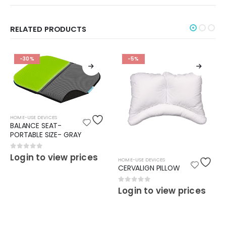
RELATED PRODUCTS
-30%
-5%
HOME-USE DEVICES
BALANCE SEAT-
PORTABLE SIZE- GRAY
0
out of 5
Login to view prices
HOME-USE DEVICES
CERVALIGN PILLOW
0
out of 5
Login to view prices