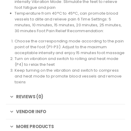
intensity Vibration Mode: Stimulate the feet to relieve
foot fatigue and pain
Temperature from 40°C to 45°C, can promote blood
vessels to dilte and relieve pain 6 Time Settings: 5
minutes, 10 minutes, 15 minutes, 20 minutes, 25 minutes,
30 minutes Foot Pain Relief Recommendation:
Choose the corresponding mode according to the pain
point of the foot (P1-P3). Adjust to the maximum
acceptable intensity and enjoy 15 minutes foot massage
Turn on vibration and switch to rolling and heat mode
(P4) to relax the feet
Keep turning on the vibration and switch to compress
and heat mode to promote blood vessels and remove
toxins
REVIEWS (0)
VENDOR INFO
MORE PRODUCTS