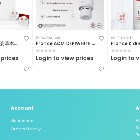
PERSONAL CARE
SUPPLEMENTS
瑞士Vitalp – 嬌艷姿草本暖宮冲飲
France ACM DEPIWHITE Advanced40ml
0
out of 5
0
out of 5
 prices
Login to view prices
Login to v
Account
A
A
My Account
T
Orders History
Pr