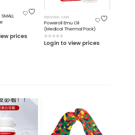
PERSONAL 
M SMALL
REAR FO
PERSONAL CARE
ze
(10PCS)
Poweroll Emu Oil
(Medical Thermal Pack)
0
out o
iew prices
Login 
0
out of 5
Login to view prices