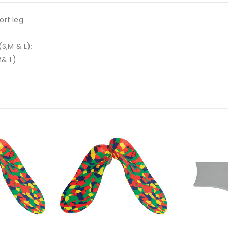
ort leg
S,M & L);
M& L)