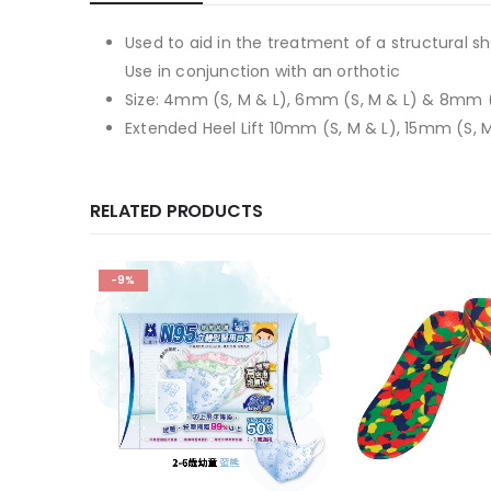
Used to aid in the treatment of a structural sh
Use in conjunction with an orthotic
Size: 4mm (S, M & L), 6mm (S, M & L) & 8mm (
Extended Heel Lift 10mm (S, M & L), 15mm (S, 
RELATED PRODUCTS
-9%