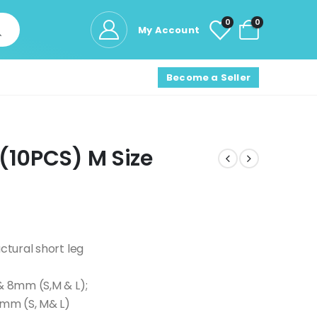
0
0
My Account
Become a Seller
(10PCS) M Size
ctural short leg
 & 8mm (S,M & L);
5mm (S, M& L)