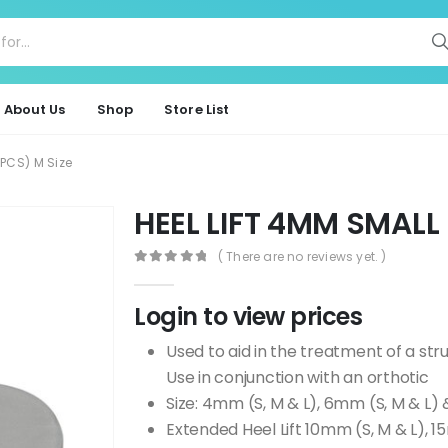
About Us
Shop
Store List
0PCS) M Size
HEEL LIFT 4MM SMALL 
( There are no reviews yet. )
0
out of 5
Login to view prices
Used to aid in the treatment of a stru
Use in conjunction with an orthotic
Size: 4mm (S, M & L), 6mm (S, M & L)
Extended Heel Lift 10mm (S, M & L), 1