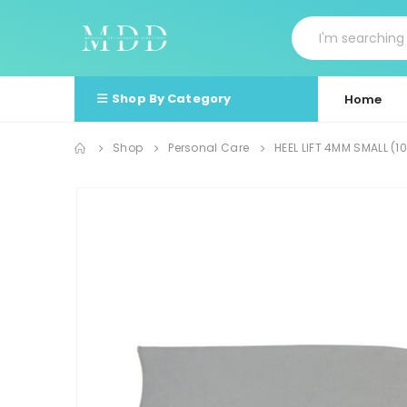
Shop By Category
Home
Shop
Personal Care
HEEL LIFT 4MM SMALL (1