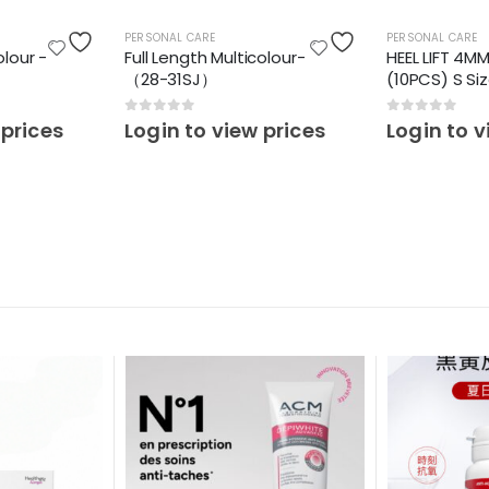
PERSONAL CARE
PERSONAL CARE
olour -
Full Length Multicolour-
HEEL LIFT 4M
（28-31SJ）
(10PCS) S Si
0
out of 5
0
out of 5
 prices
Login to view prices
Login to v