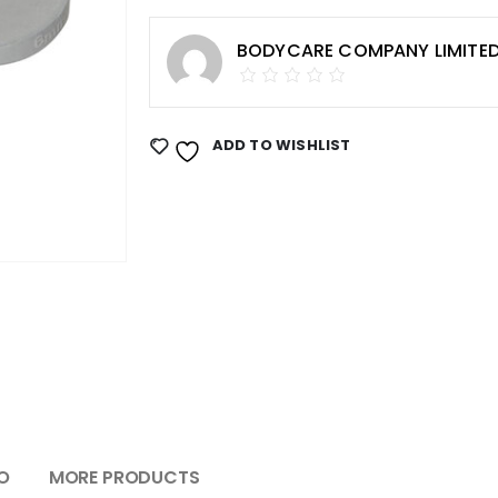
BODYCARE COMPANY LIMITE
ADD TO WISHLIST
O
MORE PRODUCTS