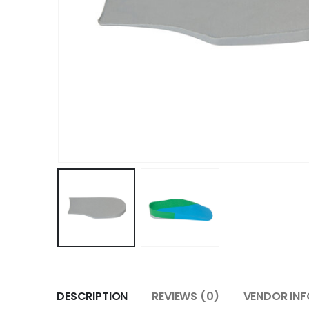
DESCRIPTION
REVIEWS (0)
VENDOR INF