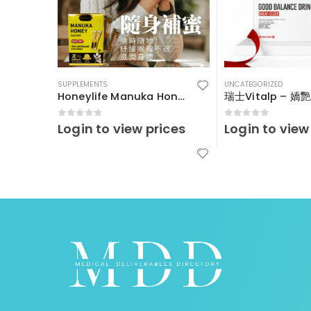
SUPPLEMENTS
UNCATEGORIZED
Honeylife Manuka Honey MGO30+ (sachets)
0
out of 5
0
out of 5
Login to view prices
Login to view