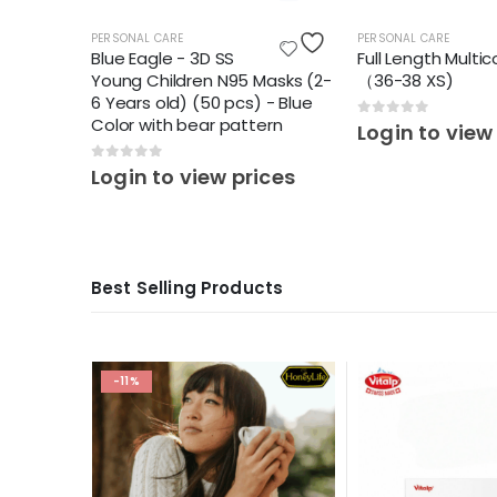
PERSONAL CARE
PERSONAL CARE
Blue Eagle - 3D SS
Full Length Multic
Young Children N95 Masks (2-
（36-38 XS)
6 Years old) (50 pcs) - Blue
Color with bear pattern
0
out of 5
ces
Login to view
0
out of 5
Login to view prices
Best Selling Products
-11%