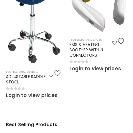
PROFESSIONAL DEVICES
EMS & HEATING
SOOTHER WITH 8
CONNECTORS
0
out of 5
Login to view prices
PROFESSIONAL DEVICES
ADJUSTABLE SADDLE
STOOL
0
out of 5
Login to view prices
Best Selling Products