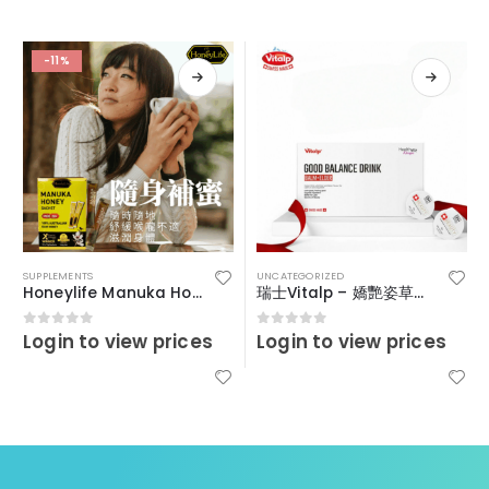
-11%
SUPPLEMENTS
UNCATEGORIZED
Honeylife Manuka Honey MGO30+ (sachets)
瑞士Vitalp – 嬌艷姿草本暖宮冲飲
Login to view prices
Login to view prices
0
out of 5
0
out of 5