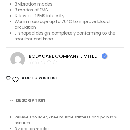
3 vibration modes
3 modes of EMS
12 levels of EMS intensity
Warm massage up to 70°C to improve blood
circulation
L-shaped design, completely conforming to the
shoulder and knee
BODYCARE COMPANY LIMITED
ADD TO WISHLIST
DESCRIPTION
Relieve shoulder, knee muscle stiffness and pain in 30
minutes
3 vibration modes