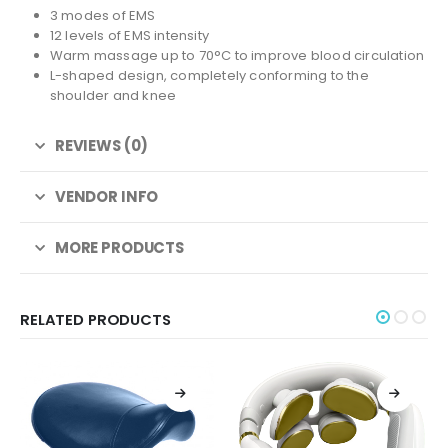
3 modes of EMS
12 levels of EMS intensity
Warm massage up to 70°C to improve blood circulation
L-shaped design, completely conforming to the
shoulder and knee
REVIEWS (0)
VENDOR INFO
MORE PRODUCTS
RELATED PRODUCTS