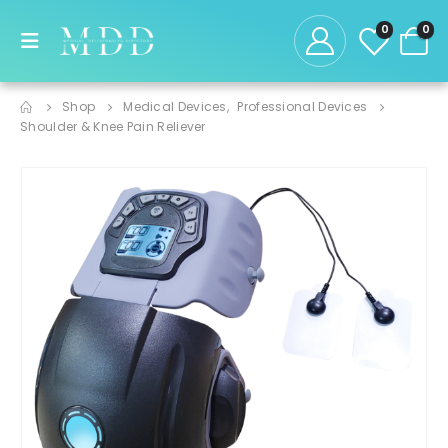
0
0
Shop
Medical Devices
,
Professional Devices
Shoulder & Knee Pain Reliever