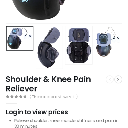
Shoulder & Knee Pain
Reliever
( There are no reviews yet. )
0
out of 5
Login to view prices
Relieve shoulder, knee muscle stiffness and pain in
30 minutes