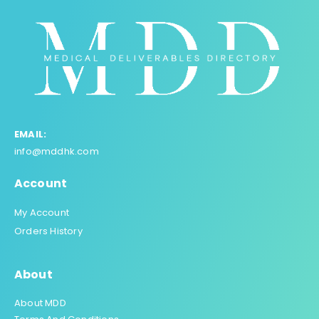
EMAIL:
info@mddhk.com
Account
My Account
Orders History
About
About MDD