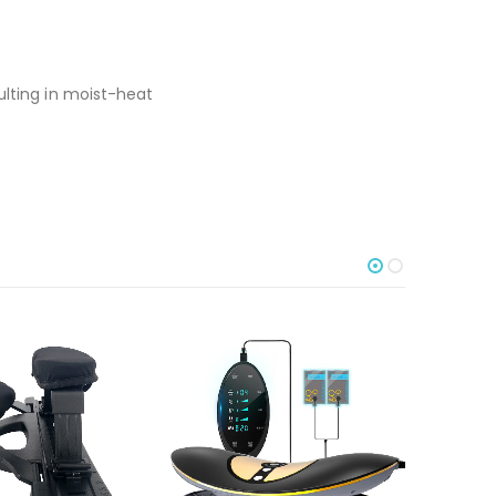
ulting in moist-heat
-30%