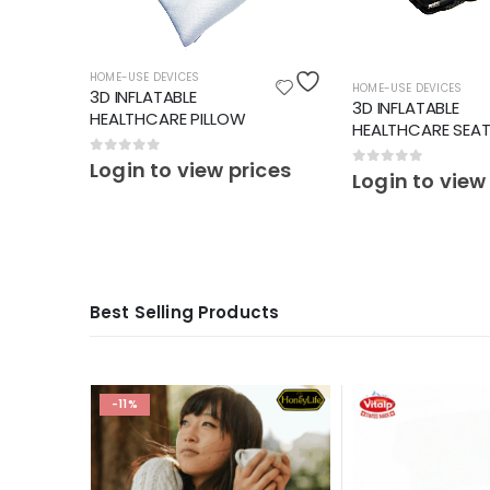
HOME-USE DEVICES
HOME-USE DEVICES
3D INFLATABLE
3D INFLATABLE
HEALTHCARE PILLOW
HEALTHCARE SEA
0
out of 5
Login to view prices
0
out of 5
ces
Login to view
Best Selling Products
-11%