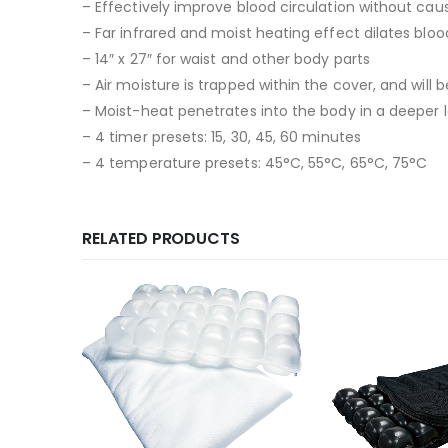
– Effectively improve blood circulation without caus
– Far infrared and moist heating effect dilates bloo
– 14″ x 27″ for waist and other body parts
– Air moisture is trapped within the cover, and wil
– Moist-heat penetrates into the body in a deeper l
– 4 timer presets: 15, 30, 45, 60 minutes
– 4 temperature presets: 45°C, 55°C, 65°C, 75°C
RELATED PRODUCTS