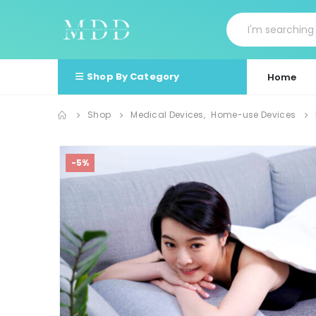
Shop By Category
Home
Shop
Medical Devices
,
Home-use Devices
-5%