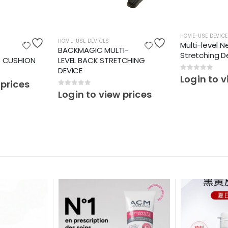
HOME-USE DEVICE
HOME-USE DEVICES
Multi-level N
BACKMAGIC MULTI-
Stretching D
T CUSHION
LEVEL BACK STRETCHING
DEVICE
0
out of 5
Login to v
 prices
0
out of 5
Login to view prices