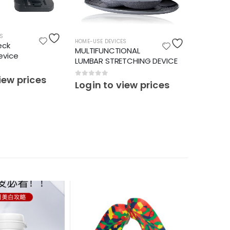
S
HOME-USE DEVICES
HOME-USE 
eck
MULTIFUNCTIONAL
PAIN REL
evice
LUMBAR STRETCHING DEVICE
CHAIR
iew prices
0
out of 5
0
out o
Login to view prices
Login 