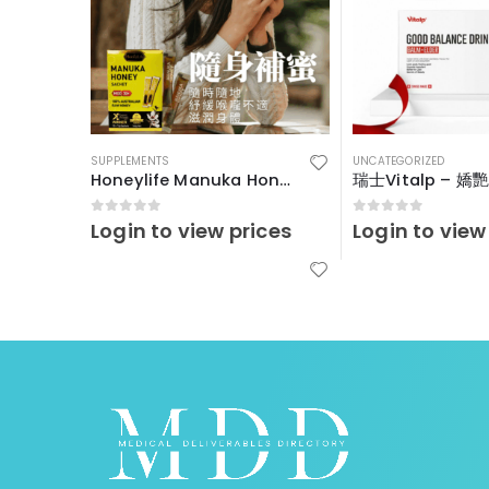
SUPPLEMENTS
UNCATEGORIZED
Honeylife Manuka Honey MGO30+ (sachets)
0
out of 5
0
out of 5
Login to view prices
Login to view