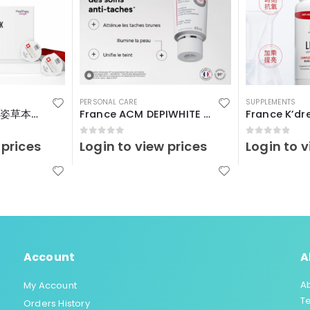
PERSONAL CARE
SUPPLEMENTS
瑞士Vitalp – 嬌艷姿草本暖宮冲飲
France ACM DEPIWHITE Advanced40ml
0
out of 5
0
out of 5
 prices
Login to view prices
Login to v
Account
A
A
My Account
T
Orders History