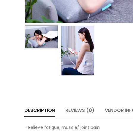
DESCRIPTION
REVIEWS (0)
VENDOR INF
– Relieve fatigue, muscle/ joint pain