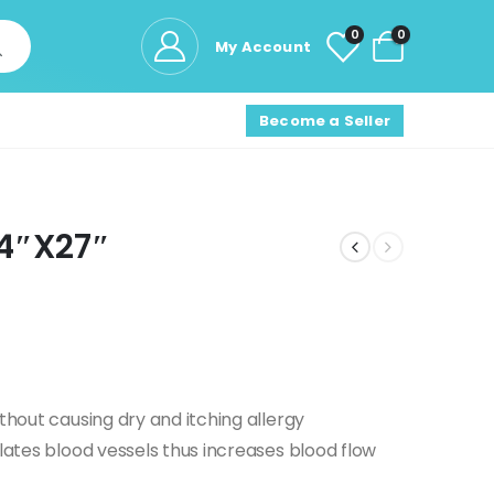
0
0
My Account
Become a Seller
14″X27″
thout causing dry and itching allergy
ilates blood vessels thus increases blood flow