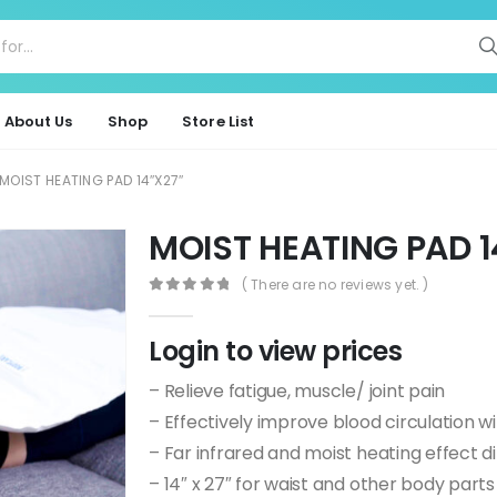
About Us
Shop
Store List
MOIST HEATING PAD 14″X27″
MOIST HEATING PAD 
( There are no reviews yet. )
0
out of 5
Login to view prices
– Relieve fatigue, muscle/ joint pain
– Effectively improve blood circulation wi
– Far infrared and moist heating effect d
– 14″ x 27″ for waist and other body parts