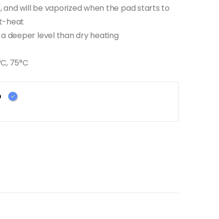
r, and will be vaporized when the pad starts to
st-heat
 a deeper level than dry heating
°C, 75°C
D