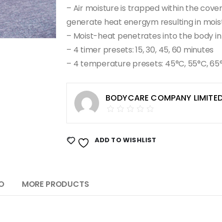
– Air moisture is trapped within the cove
generate heat energym resulting in moi
– Moist-heat penetrates into the body in
– 4 timer presets: 15, 30, 45, 60 minutes
– 4 temperature presets: 45°C, 55°C, 65
BODYCARE COMPANY LIMITE
ADD TO WISHLIST
O
MORE PRODUCTS