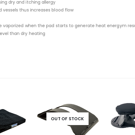
ing dry and itching allergy
d vessels thus increases blood flow
l be vaporized when the pad starts to generate heat energym res
evel than dry heating
OUT OF STOCK