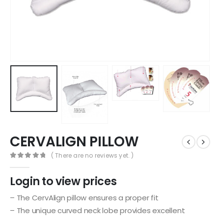
CERVALIGN PILLOW
( There are no reviews yet. )
0
out of 5
Login to view prices
– The CervAlign pillow ensures a proper fit
– The unique curved neck lobe provides excellent