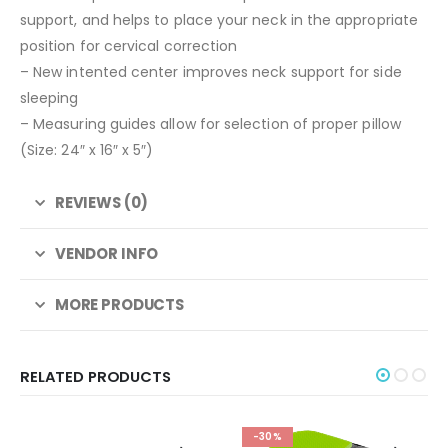
support, and helps to place your neck in the appropriate
position for cervical correction
– New intented center improves neck support for side
sleeping
– Measuring guides allow for selection of proper pillow
(Size: 24″ x 16″ x 5″)
REVIEWS (0)
VENDOR INFO
MORE PRODUCTS
RELATED PRODUCTS
-30%