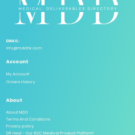
EMAIL:
info@mddhk.com
Account
My Account
Orders History
About
About MDD
Terms And Conditions
Privacy policy
DR Heal - Our B2C Medical Product Platform