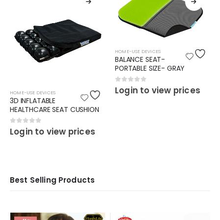
HOME-USE DEVICES
BALANCE SEAT-
PORTABLE SIZE- GRAY
0
out of 5
Login to view prices
HOME-USE DEVICES
3D INFLATABLE
HEALTHCARE SEAT CUSHION
0
out of 5
Login to view prices
Best Selling Products