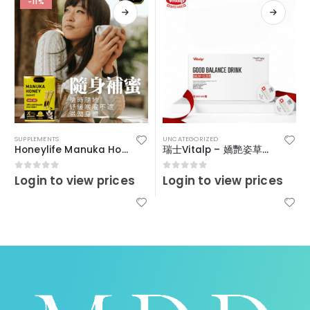
-11%
SUPPLEMENTS
UNCATEGORIZED
Honeylife Manuka Honey MGO30+ (sachets)
瑞士Vitalp – 嬌艷姿草本暖宮冲飲
Login to view prices
Login to view prices
0
out of 5
0
out of 5