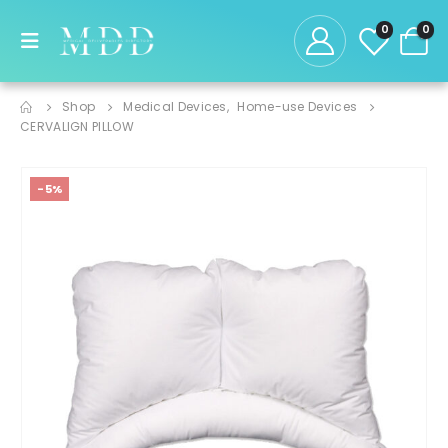
0
0
Shop
Medical Devices
,
Home-use Devices
CERVALIGN PILLOW
-5%