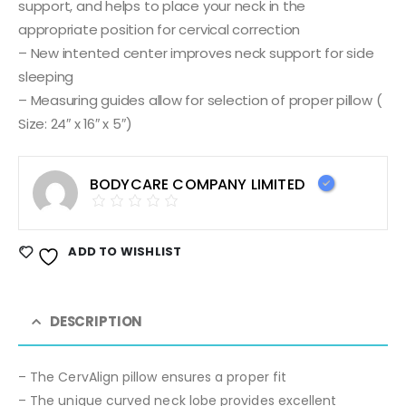
support, and helps to place your neck in the
appropriate position for cervical correction
– New intented center improves neck support for side
sleeping
– Measuring guides allow for selection of proper pillow (
Size: 24″ x 16″ x 5″)
BODYCARE COMPANY LIMITED
ADD TO WISHLIST
DESCRIPTION
– The CervAlign pillow ensures a proper fit
– The unique curved neck lobe provides excellent