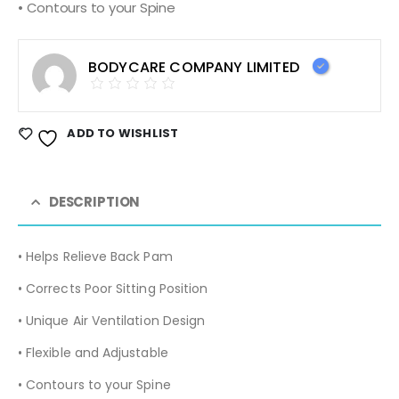
• Contours to your Spine
BODYCARE COMPANY LIMITED
ADD TO WISHLIST
DESCRIPTION
• Helps Relieve Back Pam
• Corrects Poor Sitting Position
• Unique Air Ventilation Design
• Flexible and Adjustable
• Contours to your Spine