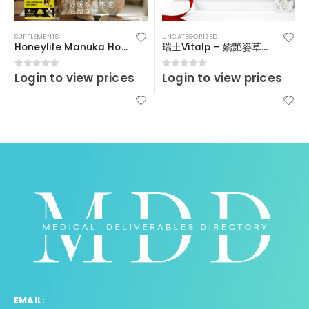
SUPPLEMENTS
UNCATEGORIZED
Honeylife Manuka Honey MGO30+ (sachets)
瑞士Vitalp – 嬌艷姿草本暖宮冲飲
Login to view prices
Login to view prices
0
out of 5
0
out of 5
EMAIL: