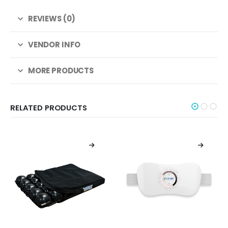
REVIEWS (0)
VENDOR INFO
MORE PRODUCTS
RELATED PRODUCTS