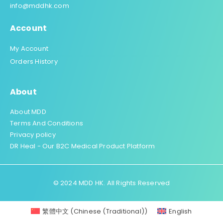
info@mddhk.com
Account
My Account
Orders History
About
About MDD
Terms And Conditions
Privacy policy
DR Heal - Our B2C Medical Product Platform
© 2024 MDD HK. All Rights Reserved
繁體中文
(
Chinese (Traditional)
)
English