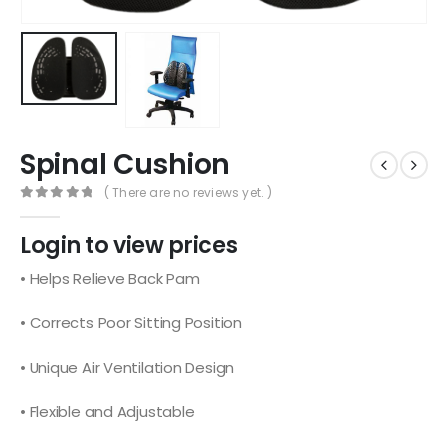
Spinal Cushion
( There are no reviews yet. )
0
out of 5
Login to view prices
• Helps Relieve Back Pam
• Corrects Poor Sitting Position
• Unique Air Ventilation Design
• Flexible and Adjustable