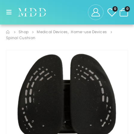
0
0
Shop
Medical Devices
,
Home-use Devices
Spinal Cushion