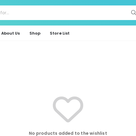
About Us
Shop
Store List
No products added to the wishlist