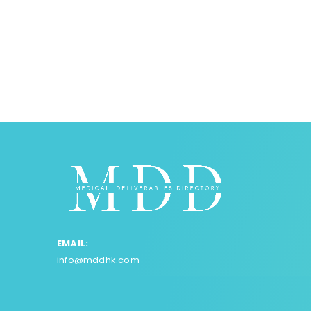
EMAIL:
info@mddhk.com