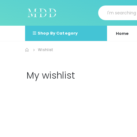
Shop By Category
Home
Wishlist
My wishlist