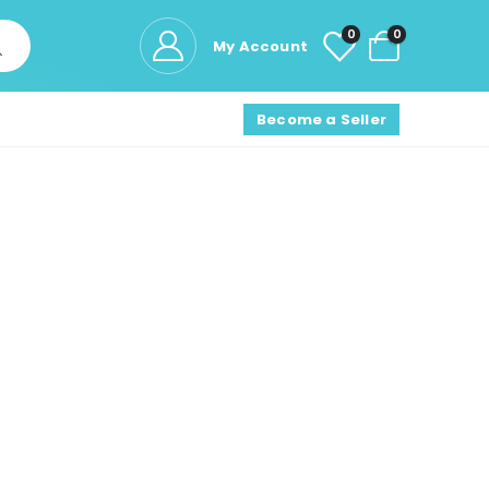
0
0
My Account
Become a Seller