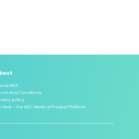
bout
bout MDD
erms And Conditions
ivacy policy
 Heal - Our B2C Medical Product Platform