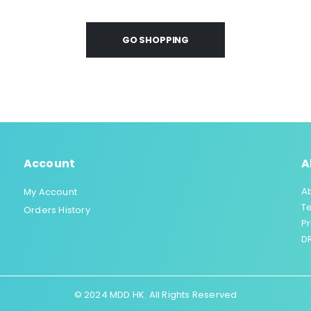
GO SHOPPING
Account
A
A
My Account
T
Orders History
Pr
DR
© 2024 MDD HK. All Rights Reserved