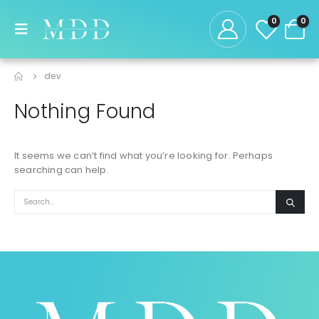
0
0
dev
Nothing Found
It seems we can’t find what you’re looking for. Perhaps
searching can help.