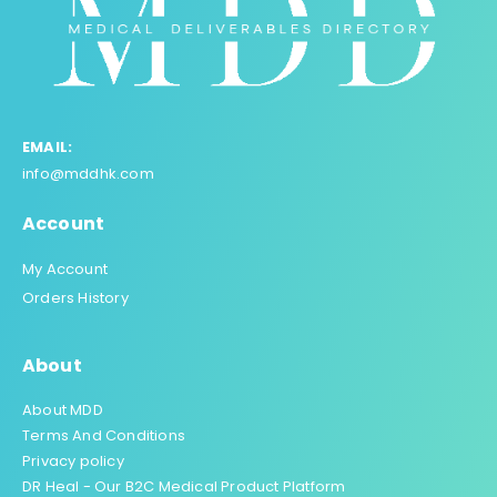
EMAIL:
info@mddhk.com
Account
My Account
Orders History
About
About MDD
Terms And Conditions
Privacy policy
DR Heal - Our B2C Medical Product Platform