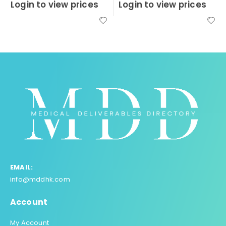
Login to view prices
Login to view prices
0
out of 5
0
out of 5
EMAIL:
info@mddhk.com
Account
My Account