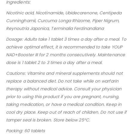
Ingredients:
Nicotinic acid, Nicotinamide, Ubidecarenone, Centipeda
Cunninghamii, Curcuma Longa Rhizome, Piper Nigrum,
Reynoutria Japonica, Terminalia Ferdinandiana
Dosage: Adults take 1 tablet 3 times a day after a meal. To
achieve optimal effect, it is recommended to take YOUP
NAD+Booster III for 2 months consecutively. Maintenance
dose is 1 tablet 2 to 3 times a day after a meal.
Cautions: Vitamins and mineral supplements should not
replace a balanced diet. Do not take while on warfarin
therapy without medical advice. Consult your
physician
prior to using this product if you are pregnant, nursing,
taking medication, or have a medical condition.
Keep in
cool dry place. Keep out of reach of children. Do not use if
tamper seal is broken. Store below 25
°
C.
Packing: 60 tablets