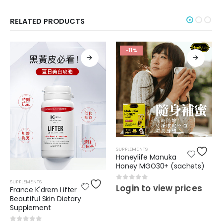
RELATED PRODUCTS
-11%
SUPPLEMENTS
Honeylife Manuka
Honey MGO30+ (sachets)
SUPPLEMENTS
0
out of 5
Login to view prices
France K'drem Lifter
Beautiful Skin Dietary
Supplement