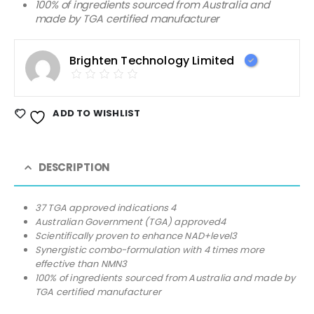
100% of ingredients sourced from Australia and
made by TGA certified manufacturer
Brighten Technology Limited
ADD TO WISHLIST
DESCRIPTION
37 TGA approved indications 4
Australian Government (TGA) approved4
Scientifically proven to enhance NAD+level3
Synergistic combo-formulation with 4 times more
effective than NMN3
100% of ingredients sourced from Australia and made by
TGA certified manufacturer