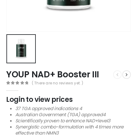
YOUP NAD+ Booster III
( There are no reviews yet. )
0
out of 5
Login to view prices
37 TGA approved indications 4
Australian Government (TGA) approved4
Scientifically proven to enhance NAD+level3
Synergistic combo-formulation with 4 times more
effective than NMN3