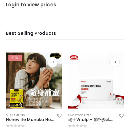
0
out of 5
Login to view prices
Best Selling Products
-11%
SUPPLEMENTS
UNCATEGORIZED
Honeylife Manuka Honey MGO30+ (sachets)
瑞士Vitalp – 嬌艷姿草本暖宮冲飲