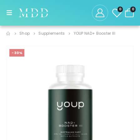
0
0
Shop
Supplements
YOUP NAD+ Booster III
-30%