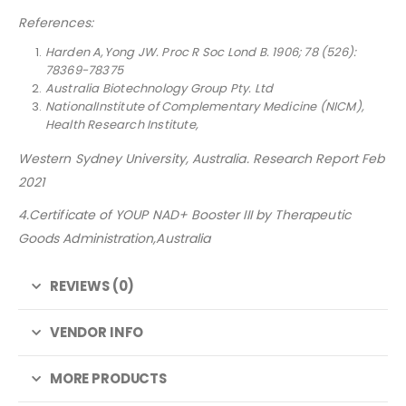
References:
Harden A,Yong JW. Proc R Soc Lond B. 1906; 78 (526):
78369-78375
Australia Biotechnology Group Pty. Ltd
NationalInstitute of Complementary Medicine (NICM),
Health Research Institute,
Western Sydney University, Australia. Research Report Feb
2021
4.Certificate of YOUP NAD+ Booster III by Therapeutic
Goods Administration,Australia
REVIEWS (0)
VENDOR INFO
MORE PRODUCTS