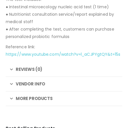
● Intestinal microecology nucleic acid test (1 time)
● Nutritionist consultation service/report explained by
medical staff
● After completing the test, customers can purchase
personalized probiotic formulas
Reference link:
https://www.youtube.com/watch?v=l_aCJPYgtQY&t=15s
REVIEWS (0)
VENDOR INFO
MORE PRODUCTS