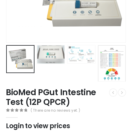
BioMed PGut Intestine
Test (12P QPCR)
( There are no reviews yet. )
0
out of 5
Login to view prices