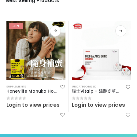
Best Selling Products
-11%
SUPPLEMENTS
UNCATEGORIZED
Honeylife Manuka Honey MGO30+ (sachets)
瑞士Vitalp – 嬌艷姿草本暖宮冲飲
Login to view prices
Login to view prices
0
out of 5
0
out of 5