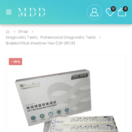
0
0
Shop
Diagnostic Tests
,
Professional Diagnostic Tests
BioMed PGut Intestine Test (12P QPCR)
-10%