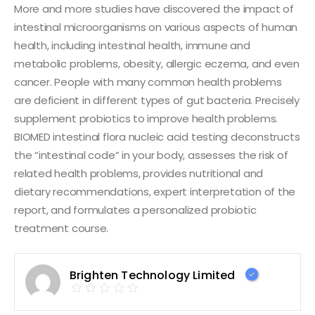
More and more studies have discovered the impact of
intestinal microorganisms on various aspects of human
health, including intestinal health, immune and
metabolic problems, obesity, allergic eczema, and even
cancer. People with many common health problems
are deficient in different types of gut bacteria. Precisely
supplement probiotics to improve health problems.
BIOMED intestinal flora nucleic acid testing deconstructs
the “intestinal code” in your body, assesses the risk of
related health problems, provides nutritional and
dietary recommendations, expert interpretation of the
report, and formulates a personalized probiotic
treatment course.
Brighten Technology Limited