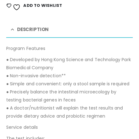
ADD TO WISHLIST
DESCRIPTION
Program Features
● Developed by Hong Kong Science and Technology Park
Biomedical Company
● Non-invasive detection**
● Simple and convenient: only a stool sample is required
● Precisely balance the intestinal microecology by
testing bacterial genes in feces
● A doctor/nutritionist will explain the test results and
provide dietary advice and probiotic regimen
Service details
The test includes: