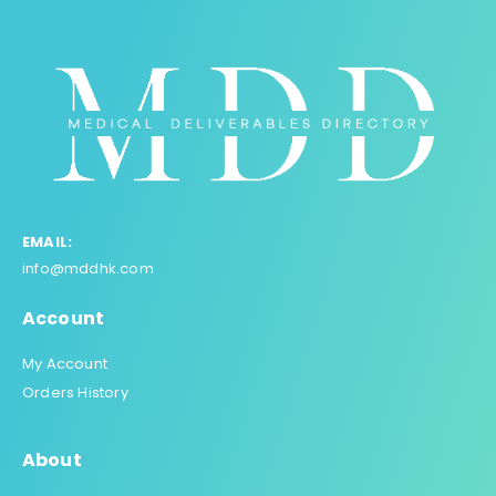
EMAIL:
info@mddhk.com
Account
My Account
Orders History
About