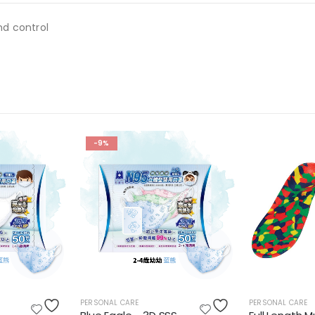
nd control
-9%
PERSONAL CARE
PERSONAL CARE