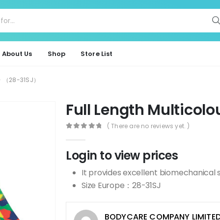
About Us
Shop
Store List
ur- （28-31SJ）
Full Length Multico
( There are no reviews yet. )
0
out of 5
Login to view prices
It provides excellent biomechanical 
Size Europe：28-31SJ
BODYCARE COMPANY LIMITE