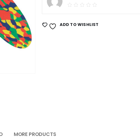
ADD TO WISHLIST
O
MORE PRODUCTS