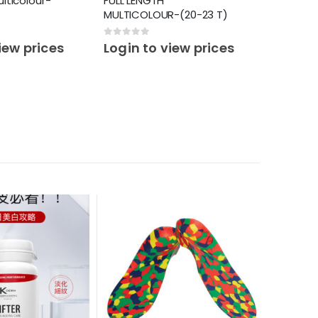
ulticolour-
FULL LENGTH
MULTICOLOUR-(20-23 T)
0
out of 5
iew prices
Login to view prices
PERSONAL 
SMART S
0
out o
Login 