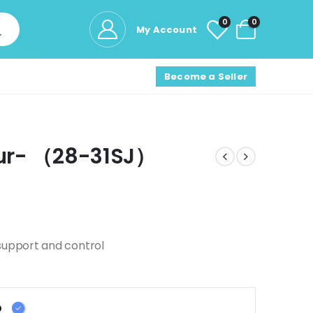
0
0
My Account
Become a Seller
lour- （28-31SJ）
support and control
D