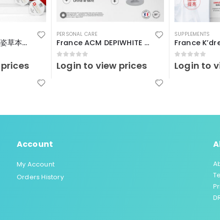
PERSONAL CARE
SUPPLEMENTS
瑞士Vitalp – 嬌艷姿草本暖宮冲飲
France ACM DEPIWHITE Advanced40ml
0
out of 5
0
out of 5
 prices
Login to view prices
Login to v
Account
A
A
My Account
T
Orders History
Pr
DR