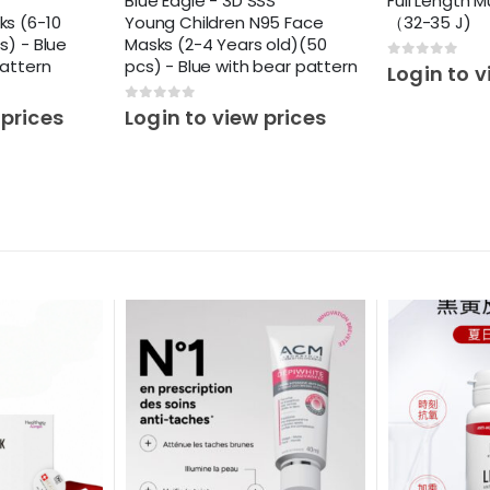
Blue Eagle - 3D SSS
Full Length M
ks (6-10
Young Children N95 Face
（32-35 J)
s) - Blue
Masks (2-4 Years old)(50
pattern
pcs) - Blue with bear pattern
0
out of 5
Login to v
0
out of 5
 prices
Login to view prices