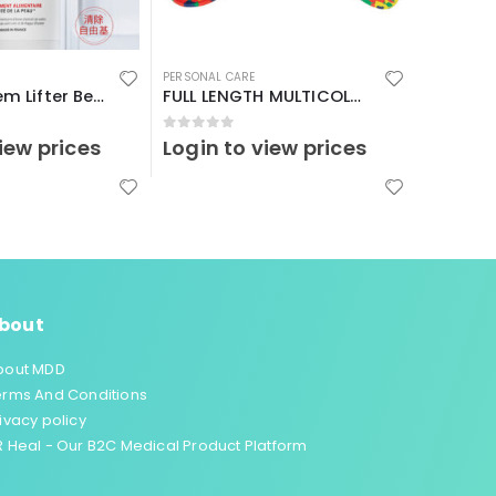
PERSONAL CARE
PERSONAL 
France K’drem Lifter Beautiful Skin Dietary Supplement
FULL LENGTH MULTICOLOUR-（17-19 I）
0
out of 5
0
out o
iew prices
Login to view prices
Login 
bout
bout MDD
erms And Conditions
ivacy policy
 Heal - Our B2C Medical Product Platform