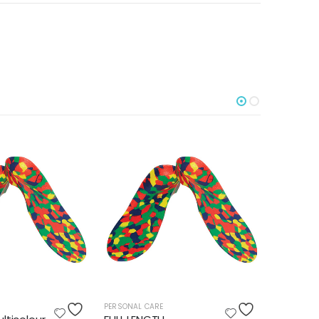
PERSONAL CARE