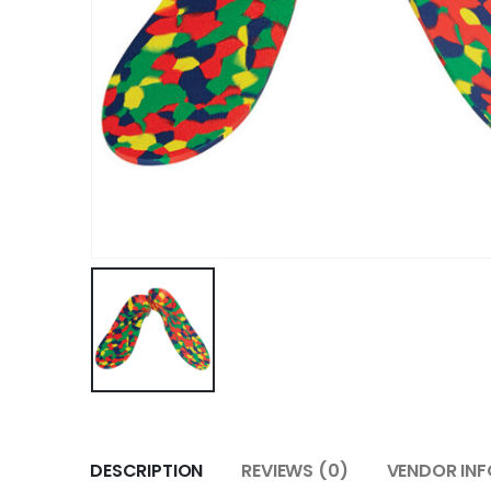
DESCRIPTION
REVIEWS (0)
VENDOR INF