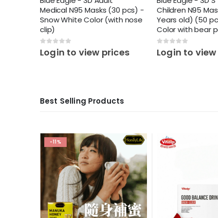
Blue Eagle - 3D Adult
Blue Eagle - 3D S
Medical N95 Masks (30 pcs) -
Children N95 Mas
Snow White Color (with nose
Years old) (50 pc
clip)
Color with bear 
0
out of 5
0
out of 5
Login to view prices
Login to view
Best Selling Products
ces
-11%