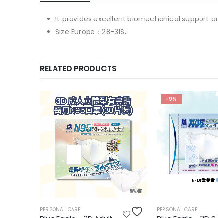
It provides excellent biomechanical support a
Size Europe：28-31SJ
RELATED PRODUCTS
-9%
PERSONAL CARE
PERSONAL CARE