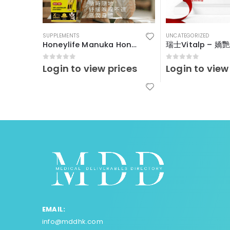
SUPPLEMENTS
UNCATEGORIZED
Honeylife Manuka Honey MGO30+ (sachets)
0
out of 5
0
out of 5
Login to view prices
Login to view
EMAIL:
info@mddhk.com