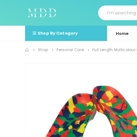
Shop By Category
Home
Shop
Personal Care
Full Length Multicolo