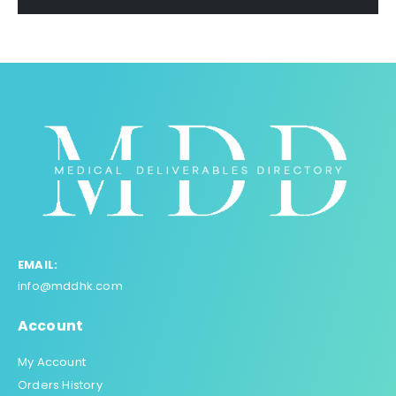
EMAIL:
info@mddhk.com
Account
My Account
Orders History