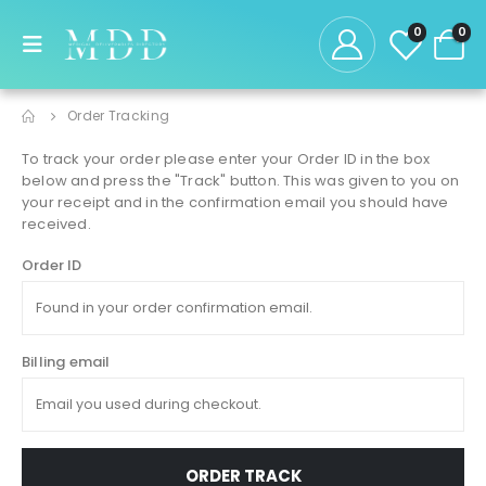
0
0
Order Tracking
To track your order please enter your Order ID in the box
below and press the "Track" button. This was given to you on
your receipt and in the confirmation email you should have
received.
Order ID
Billing email
ORDER TRACK