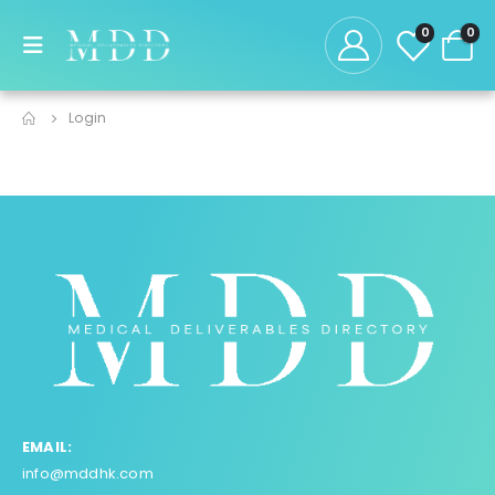
0
0
Login
EMAIL:
info@mddhk.com