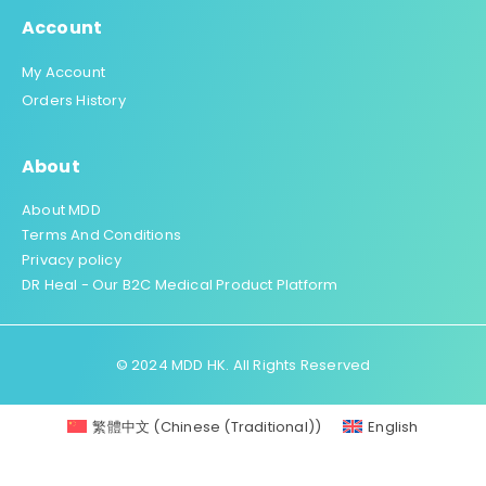
Account
My Account
Orders History
About
About MDD
Terms And Conditions
Privacy policy
DR Heal - Our B2C Medical Product Platform
© 2024 MDD HK. All Rights Reserved
繁體中文
(
Chinese (Traditional)
)
English