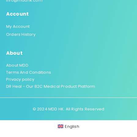
info@mddhk.com
Account
My Account
Orders History
About
About MDD
Terms And Conditions
Privacy policy
DR Heal - Our B2C Medical Product Platform
© 2024 MDD HK. All Rights Reserved
English