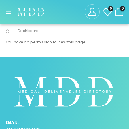
0
0
Dashboard
You have no permission to view this page
EMAIL: