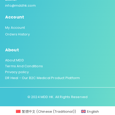
info@mddhk.com
Account
My Account
Orders History
About
About MDD
Terms And Conditions
Privacy policy
DR Heal - Our B2C Medical Product Platform
© 2024 MDD HK. All Rights Reserved
繁體中文
(
Chinese (Traditional)
)
English