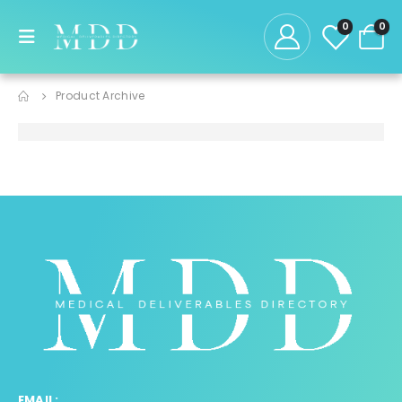
0
0
Product Archive
EMAIL: