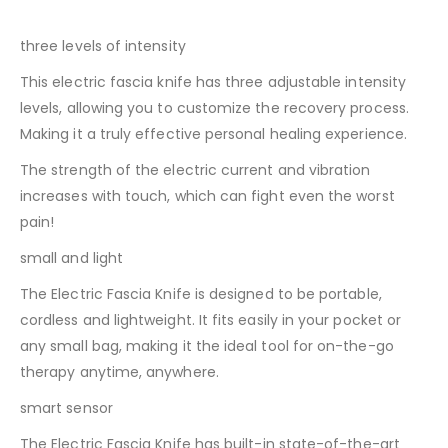
three levels of intensity
This electric fascia knife has three adjustable intensity
levels, allowing you to customize the recovery process.
Making it a truly effective personal healing experience.
The strength of the electric current and vibration
increases with touch, which can fight even the worst
pain!
small and light
The Electric Fascia Knife is designed to be portable,
cordless and lightweight. It fits easily in your pocket or
any small bag, making it the ideal tool for on-the-go
therapy anytime, anywhere.
smart sensor
The Electric Fascia Knife has built-in state-of-the-art