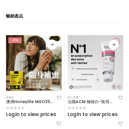
暢銷產品
-11%
保健品
個人保健
澳洲Honeylife MGO30+便攜裝啜啜蜜
法國ACM 極致白-無瑕疵淡斑精華霜 40ml
Login to view prices
Login to view prices
0
out of 5
0
out of 5