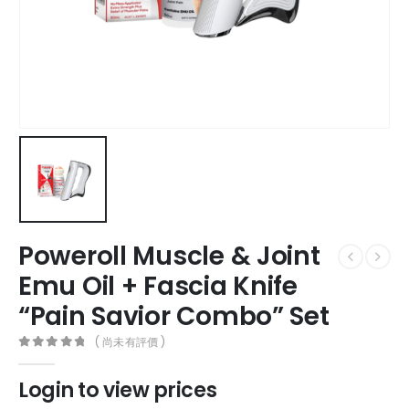
Poweroll Muscle & Joint
Emu Oil + Fascia Knife
“Pain Savior Combo” Set
( 尚未有評價 )
0
out of 5
Login to view prices