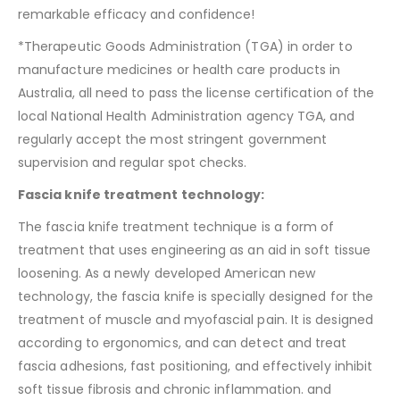
remarkable efficacy and confidence!
*Therapeutic Goods Administration (TGA) in order to
manufacture medicines or health care products in
Australia, all need to pass the license certification of the
local National Health Administration agency TGA, and
regularly accept the most stringent government
supervision and regular spot checks.
Fascia knife treatment technology:
The fascia knife treatment technique is a form of
treatment that uses engineering as an aid in soft tissue
loosening. As a newly developed American new
technology, the fascia knife is specially designed for the
treatment of muscle and myofascial pain. It is designed
according to ergonomics, and can detect and treat
fascia adhesions, fast positioning, and effectively inhibit
soft tissue fibrosis and chronic inflammation. and