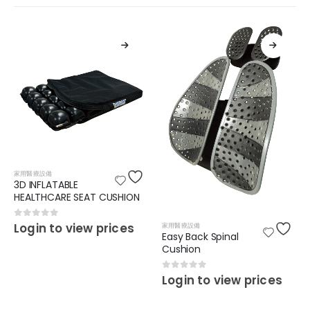
家用醫療設備
3D INFLATABLE
HEALTHCARE SEAT CUSHION
0
out of 5
Login to view prices
家用醫療設備
Easy Back Spinal
Cushion
0
out of 5
Login to view prices