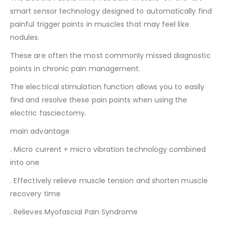
smart sensor technology designed to automatically find
painful trigger points in muscles that may feel like
nodules.
These are often the most commonly missed diagnostic
points in chronic pain management.
The electrical stimulation function allows you to easily
find and resolve these pain points when using the
electric fasciectomy.
main advantage
. Micro current + micro vibration technology combined
into one
. Effectively relieve muscle tension and shorten muscle
recovery time
. Relieves Myofascial Pain Syndrome