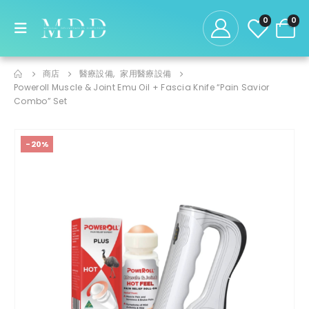
0
0
商店
醫療設備
,
家用醫療設備
Poweroll Muscle & Joint Emu Oil + Fascia Knife “Pain Savior
Combo” Set
-20%