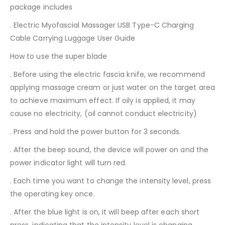
package includes
. Electric Myofascial Massager USB Type-C Charging
Cable Carrying Luggage User Guide
How to use the super blade
. Before using the electric fascia knife, we recommend
applying massage cream or just water on the target area
to achieve maximum effect. If oily is applied, it may
cause no electricity, (oil cannot conduct electricity)
. Press and hold the power button for 3 seconds.
. After the beep sound, the device will power on and the
power indicator light will turn red.
. Each time you want to change the intensity level, press
the operating key once.
. After the blue light is on, it will beep after each short
press, indicating that the intensity level is changing.