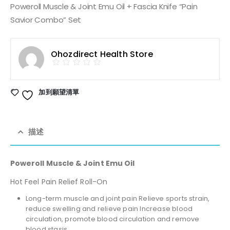
Poweroll Muscle & Joint Emu Oil + Fascia Knife “Pain
Savior Combo” Set
Ohozdirect Health Store
加到願望清單
描述
Poweroll Muscle & Joint Emu Oil
Hot Feel Pain Relief Roll-On
Long-term muscle and joint pain Relieve sports strain,
reduce swelling and relieve pain Increase blood
circulation, promote blood circulation and remove
blood stasis