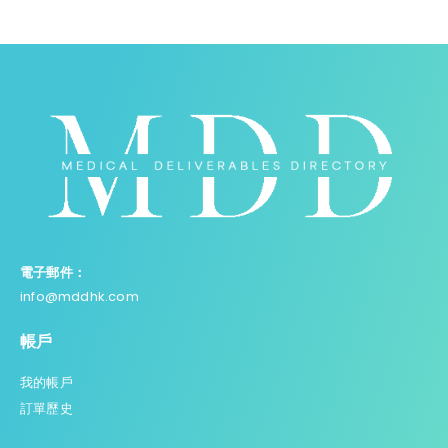
電子郵件：
info@mddhk.com
帳戶
我的帳戶
訂單歷史