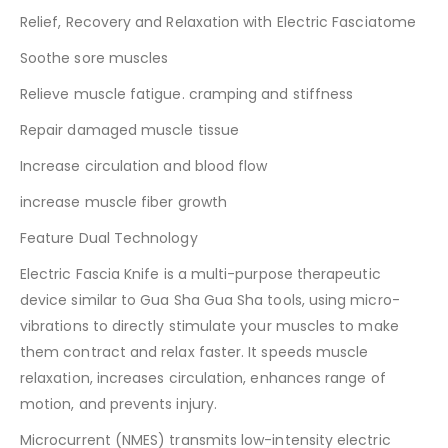
Relief, Recovery and Relaxation with Electric Fasciatome
Soothe sore muscles
Relieve muscle fatigue. cramping and stiffness
Repair damaged muscle tissue
Increase circulation and blood flow
increase muscle fiber growth
Feature Dual Technology
Electric Fascia Knife is a multi-purpose therapeutic
device similar to Gua Sha Gua Sha tools, using micro-
vibrations to directly stimulate your muscles to make
them contract and relax faster. It speeds muscle
relaxation, increases circulation, enhances range of
motion, and prevents injury.
Microcurrent (NMES) transmits low-intensity electric