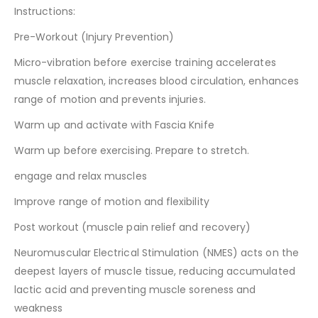
Instructions:
Pre-Workout (Injury Prevention)
Micro-vibration before exercise training accelerates
muscle relaxation, increases blood circulation, enhances
range of motion and prevents injuries.
Warm up and activate with Fascia Knife
Warm up before exercising. Prepare to stretch.
engage and relax muscles
Improve range of motion and flexibility
Post workout (muscle pain relief and recovery)
Neuromuscular Electrical Stimulation (NMES) acts on the
deepest layers of muscle tissue, reducing accumulated
lactic acid and preventing muscle soreness and
weakness