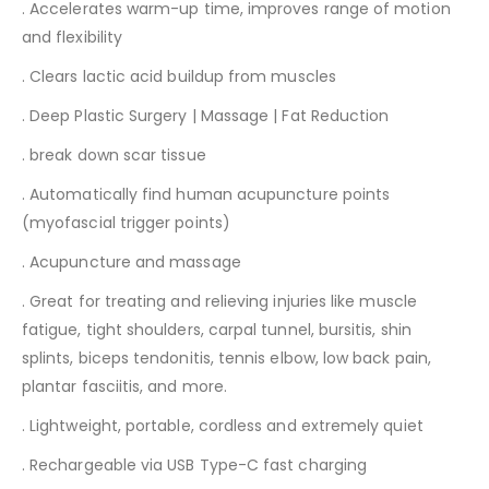
. Accelerates warm-up time, improves range of motion
and flexibility
. Clears lactic acid buildup from muscles
. Deep Plastic Surgery | Massage | Fat Reduction
. break down scar tissue
. Automatically find human acupuncture points
(myofascial trigger points)
. Acupuncture and massage
. Great for treating and relieving injuries like muscle
fatigue, tight shoulders, carpal tunnel, bursitis, shin
splints, biceps tendonitis, tennis elbow, low back pain,
plantar fasciitis, and more.
. Lightweight, portable, cordless and extremely quiet
. Rechargeable via USB Type-C fast charging