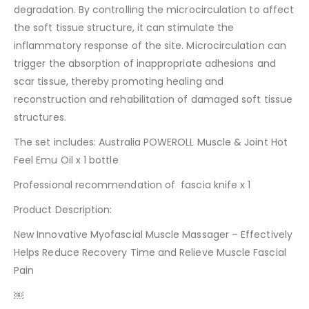
degradation. By controlling the microcirculation to affect
the soft tissue structure, it can stimulate the
inflammatory response of the site. Microcirculation can
trigger the absorption of inappropriate adhesions and
scar tissue, thereby promoting healing and
reconstruction and rehabilitation of damaged soft tissue
structures.
The set includes: Australia POWEROLL Muscle & Joint Hot
Feel Emu Oil x 1 bottle
Professional recommendation of fascia knife x 1
Product Description:
New Innovative Myofascial Muscle Massager – Effectively
Helps Reduce Recovery Time and Relieve Muscle Fascial
Pain
￼