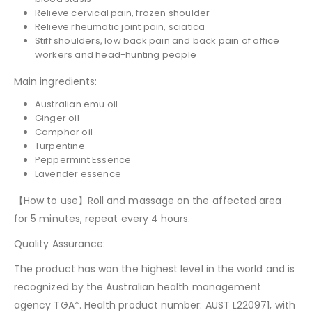
Relieve cervical pain, frozen shoulder
Relieve rheumatic joint pain, sciatica
Stiff shoulders, low back pain and back pain of office
workers and head-hunting people
Main ingredients:
Australian emu oil
Ginger oil
Camphor oil
Turpentine
Peppermint Essence
Lavender essence
【How to use】Roll and massage on the affected area
for 5 minutes, repeat every 4 hours.
Quality Assurance:
The product has won the highest level in the world and is
recognized by the Australian health management
agency TGA*. Health product number: AUST L220971, with