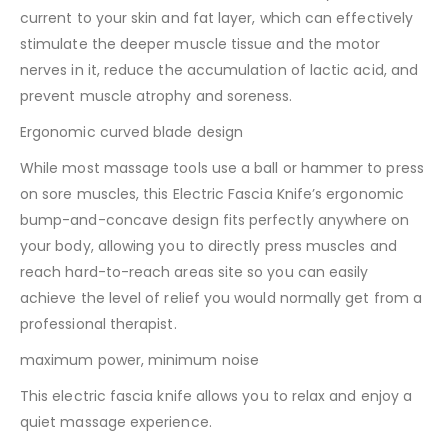
current to your skin and fat layer, which can effectively
stimulate the deeper muscle tissue and the motor
nerves in it, reduce the accumulation of lactic acid, and
prevent muscle atrophy and soreness.
Ergonomic curved blade design
While most massage tools use a ball or hammer to press
on sore muscles, this Electric Fascia Knife’s ergonomic
bump-and-concave design fits perfectly anywhere on
your body, allowing you to directly press muscles and
reach hard-to-reach areas site so you can easily
achieve the level of relief you would normally get from a
professional therapist.
maximum power, minimum noise
This electric fascia knife allows you to relax and enjoy a
quiet massage experience.