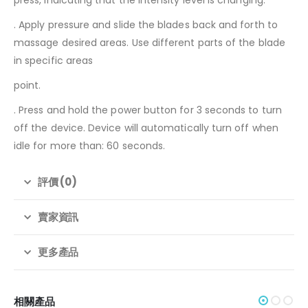
. Apply pressure and slide the blades back and forth to
massage desired areas. Use different parts of the blade
in specific areas
point.
. Press and hold the power button for 3 seconds to turn
off the device. Device will automatically turn off when
idle for more than: 60 seconds.
評價 (0)
賣家資訊
更多產品
相關產品