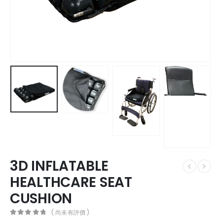
3D INFLATABLE
HEALTHCARE SEAT
CUSHION
( 尚未有評價 )
0
out of 5