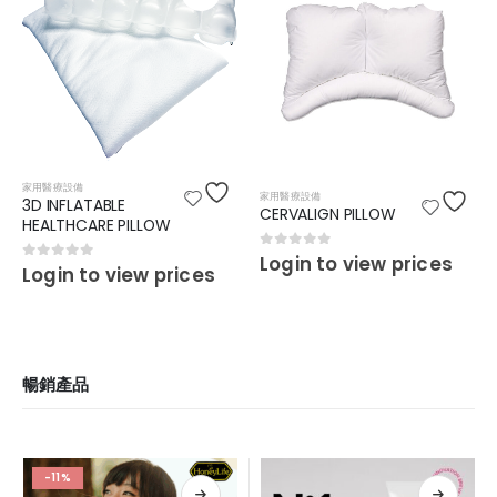
家用醫療設備
家用醫療設備
3D INFLATABLE
CERVALIGN PILLOW
HEALTHCARE PILLOW
0
out of 5
Login to view prices
0
out of 5
Login to view prices
暢銷產品
-11%