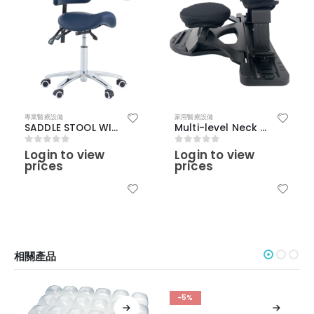
專業醫療設備
家用醫療設備
SADDLE STOOL WITH BACKREST
Multi-level Neck Stretching Device
Login to view
Login to view
0
out of 5
0
out of 5
prices
prices
相關產品
-5%