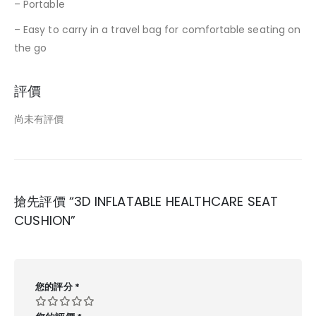
– Portable
– Easy to carry in a travel bag for comfortable seating on
the go
評價
尚未有評價
搶先評價 “3D INFLATABLE HEALTHCARE SEAT
CUSHION”
您的評分
*