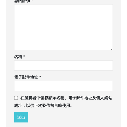
您的評價
*
名稱
*
電子郵件地址
*
在
瀏覽器
中儲存顯示名稱、電子郵件地址及個人網站
網址，以供下次發佈留言時使用。