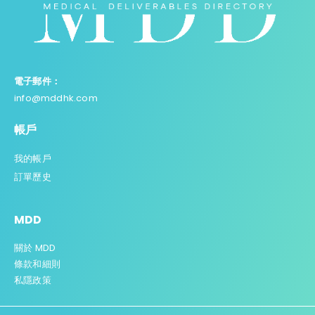
電子郵件：
info@mddhk.com
帳戶
我的帳戶
訂單歷史
MDD
關於 MDD
條款和細則
私
隱政策