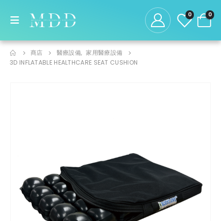
0
0
商店
醫療設備
,
家用醫療設備
3D INFLATABLE HEALTHCARE SEAT CUSHION