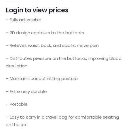
Login to view prices
– Fully adjustable
– 3D design contours to the buttocks
– Relieves waist, back, and sciatic nerve pain
– Distributes pressure on the buttocks, improving blood
circulation
– Maintains correct sitting posture
– Extremely durable
– Portable
– Easy to carry in a travel bag for comfortable seating
on the go