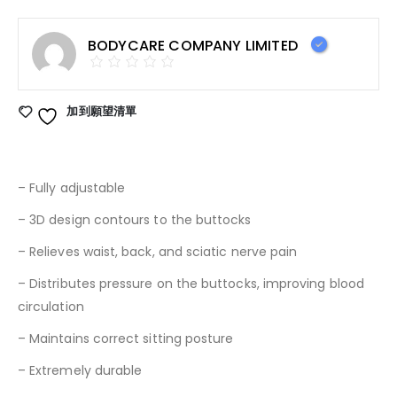
BODYCARE COMPANY LIMITED
加到願望清單
– Fully adjustable
– 3D design contours to the buttocks
– Relieves waist, back, and sciatic nerve pain
– Distributes pressure on the buttocks, improving blood
circulation
– Maintains correct sitting posture
– Extremely durable