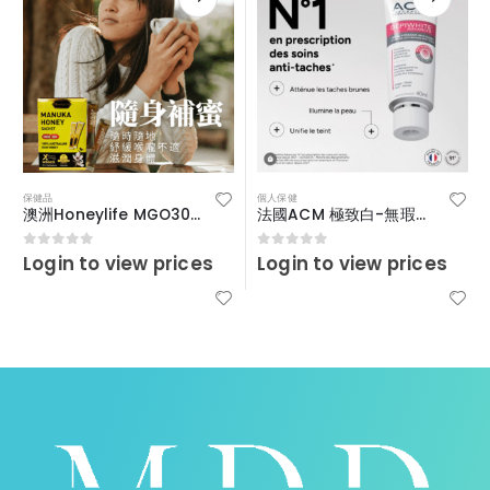
保健品
個人保健
澳洲Honeylife MGO30+便攜裝啜啜蜜
法國ACM 極致白-無瑕疵淡斑精華霜 40ml
Login to view prices
Login to view prices
0
out of 5
0
out of 5