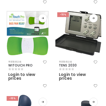
-10%
專業醫療設備
專業醫療設備
WITOUCH PRO
TENS 2030
Login to view
Login to view
0
out of 5
0
out of 5
prices
prices
-10%