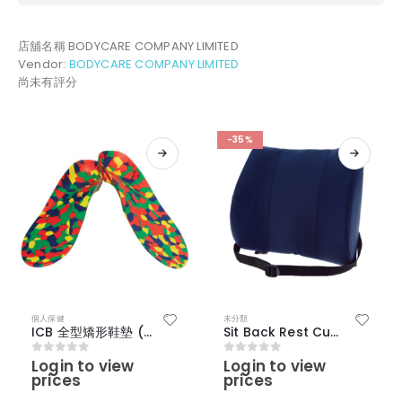
店舖名稱
BODYCARE COMPANY LIMITED
Vendor:
BODYCARE COMPANY LIMITED
尚未有評分
-35%
個人保健
未分類
ICB 全型矯形鞋墊 (雜色) – （17-19 I）
Sit Back Rest Cushion
Login to view
Login to view
0
out of 5
0
out of 5
prices
prices