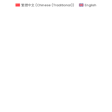
繁體中文
(
Chinese (Traditional)
)
English