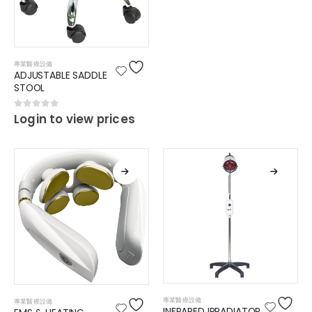
專業醫療設備
ADJUSTABLE SADDLE
STOOL
0
out of 5
Login to view prices
專業醫療設備
專業醫療設備
INFRARED IRRADIATOR