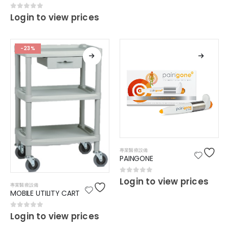
0
out of 5
Login to view prices
-23%
專業醫療設備
PAINGONE
0
out of 5
Login to view prices
專業醫療設備
MOBILE UTILITY CART
0
out of 5
Login to view prices