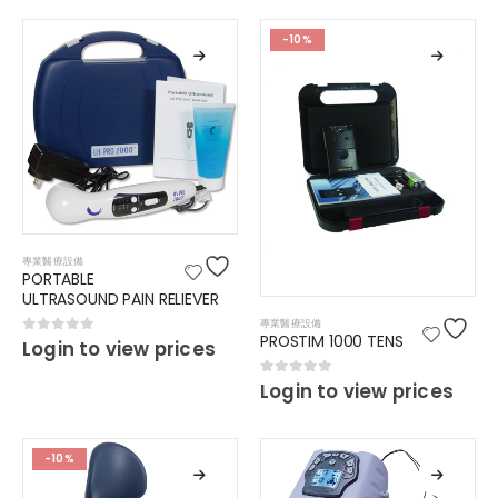
-10%
專業醫療設備
PORTABLE
ULTRASOUND PAIN RELIEVER
專業醫療設備
PROSTIM 1000 TENS
0
out of 5
Login to view prices
0
out of 5
Login to view prices
-10%