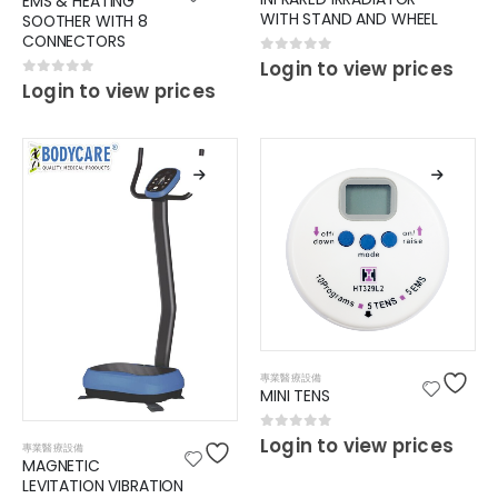
EMS & HEATING
WITH STAND AND WHEEL
SOOTHER WITH 8
CONNECTORS
0
out of 5
Login to view prices
0
out of 5
Login to view prices
專業醫療設備
MINI TENS
0
out of 5
Login to view prices
專業醫療設備
MAGNETIC
LEVITATION VIBRATION