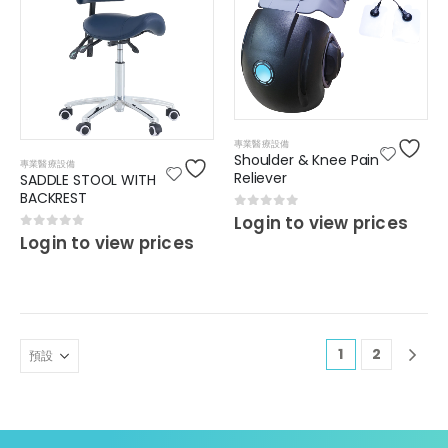
專業醫療設備
Shoulder & Knee Pain
專業醫療設備
Reliever
SADDLE STOOL WITH
BACKREST
0
out of 5
Login to view prices
0
out of 5
Login to view prices
1
2