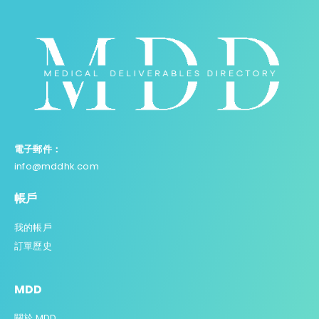
電子郵件：
info@mddhk.com
帳戶
我的帳戶
訂單歷史
MDD
關於 MDD