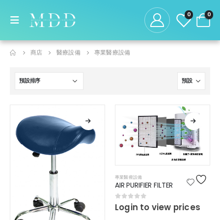
0
0
商店
醫療設備
專業醫療設備
專業醫療設備
AIR PURIFIER FILTER
0
out of 5
Login to view prices